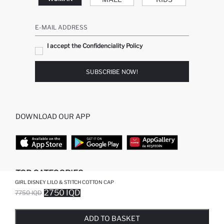
E-MAIL ADDRESS
I accept the Confidenciality Policy
SUBSCRIBE NOW!
DOWNLOAD OUR APP
TOP CATEGORIES
GIRL DISNEY LILO & STITCH COTTON CAP
2750 IQD
7750 IQD
WOMAN
WOMAN SKIRT
SOLD OUT...NOTIFY STOCK AVAILABLE
ADDED TO WISH LIST
ADDING TO CART
ADDED TO BAG
MAN
WOMAN TUNIC
KIDS
MODEST
ADD TO BASKET
BABY
WOMAN DRESS