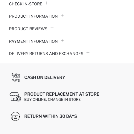
CHECK IN-STORE
PRODUCT INFORMATION
PRODUCT REVIEWS
PAYMENT INFORMATION
DELIVERY RETURNS AND EXCHANGES
CASH ON DELIVERY
PRODUCT REPLACEMENT AT STORE
BUY ONLINE, CHANGE IN STORE
RETURN WITHIN 30 DAYS