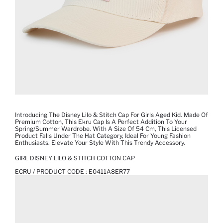
Introducing The Disney Lilo & Stitch Cap For Girls Aged Kid. Made Of
Premium Cotton, This Ekru Cap Is A Perfect Addition To Your
Spring/summer Wardrobe. With A Size Of 54 Cm, This Licensed
Product Falls Under The Hat Category, Ideal For Young Fashion
Enthusiasts. Elevate Your Style With This Trendy Accessory.
GIRL DISNEY LILO & STITCH COTTON CAP
ECRU / PRODUCT CODE :
E0411A8ER77