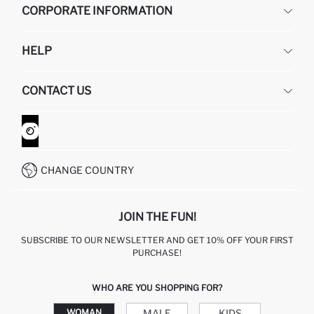
CORPORATE INFORMATION
DEFACTO
HELP
ABOUT US
HUMAN RESOURCES
FREQUENTLY ASKED QUESTIONS
CONTACT US
GIFT CLUB
RETURN AND CHANGES
ORDER TRACKING
CONTACT FORM
HOW TO SHOP ON DEFACTO?
CUSTOMER SERVICES
WHATSAPP +90 850 811 7300
CHANGE COUNTRY
JOIN THE FUN!
SUBSCRIBE TO OUR NEWSLETTER AND GET 10% OFF YOUR FIRST
PURCHASE!
WHO ARE YOU SHOPPING FOR?
MALE
KIDS
WOMAN