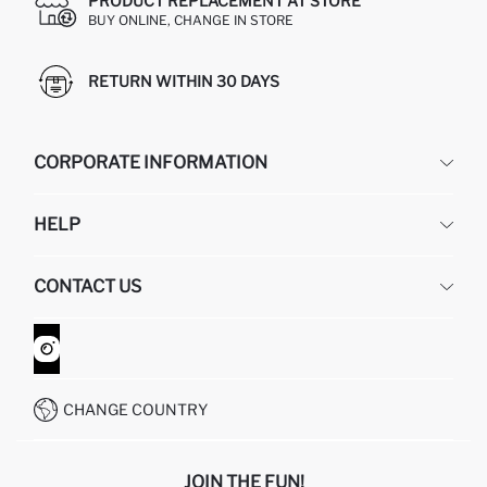
PRODUCT REPLACEMENT AT STORE
BUY ONLINE, CHANGE IN STORE
RETURN WITHIN 30 DAYS
CORPORATE INFORMATION
DEFACTO
HELP
ABOUT US
HUMAN RESOURCES
FREQUENTLY ASKED QUESTIONS
CONTACT US
GIFT CLUB
RETURN AND CHANGES
ORDER TRACKING
CONTACT FORM
HOW TO SHOP ON DEFACTO?
CUSTOMER SERVICES
WHATSAPP +90 850 811 7300
CHANGE COUNTRY
JOIN THE FUN!