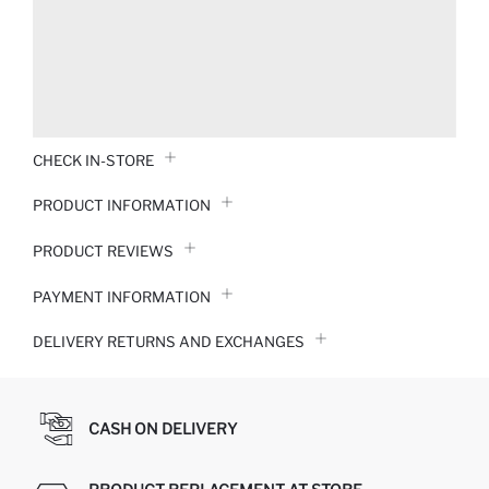
CHECK IN-STORE
PRODUCT INFORMATION
PRODUCT REVIEWS
PAYMENT INFORMATION
DELIVERY RETURNS AND EXCHANGES
CASH ON DELIVERY