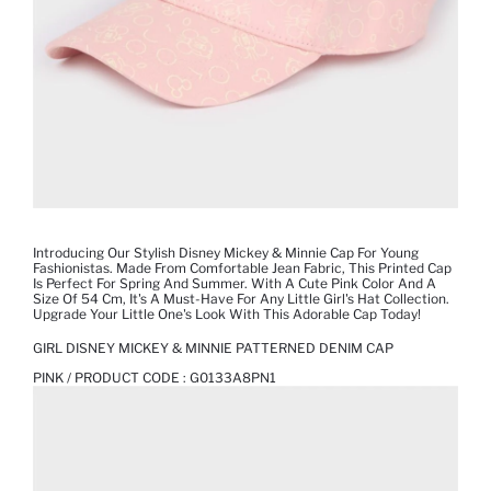
Introducing Our Stylish Disney Mickey & Minnie Cap For Young
Fashionistas. Made From Comfortable Jean Fabric, This Printed Cap
Is Perfect For Spring And Summer. With A Cute Pink Color And A
Size Of 54 Cm, It's A Must-Have For Any Little Girl's Hat Collection.
Upgrade Your Little One's Look With This Adorable Cap Today!
GIRL DISNEY MICKEY & MINNIE PATTERNED DENIM CAP
PINK / PRODUCT CODE :
G0133A8PN1