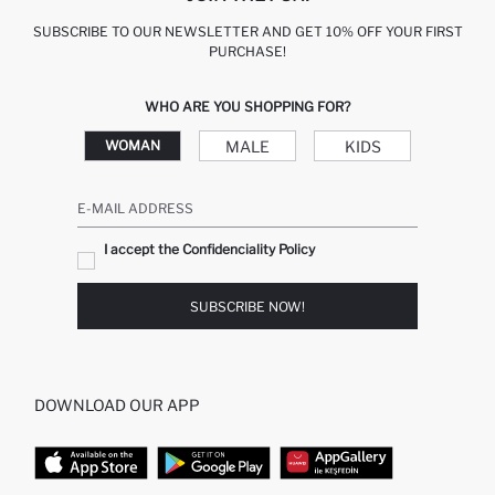
SUBSCRIBE TO OUR NEWSLETTER AND GET 10% OFF YOUR FIRST
PURCHASE!
WHO ARE YOU SHOPPING FOR?
MALE
KIDS
WOMAN
E-MAIL ADDRESS
I accept the Confidenciality Policy
SUBSCRIBE NOW!
DOWNLOAD OUR APP