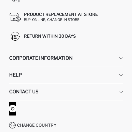
PRODUCT REPLACEMENT AT STORE
BUY ONLINE, CHANGE IN STORE
RETURN WITHIN 30 DAYS
CORPORATE INFORMATION
DEFACTO
HELP
ABOUT US
HUMAN RESOURCES
FREQUENTLY ASKED QUESTIONS
CONTACT US
GIFT CLUB
RETURN AND CHANGES
ORDER TRACKING
CONTACT FORM
HOW TO SHOP ON DEFACTO?
CUSTOMER SERVICES
WHATSAPP +90 850 811 7300
CHANGE COUNTRY