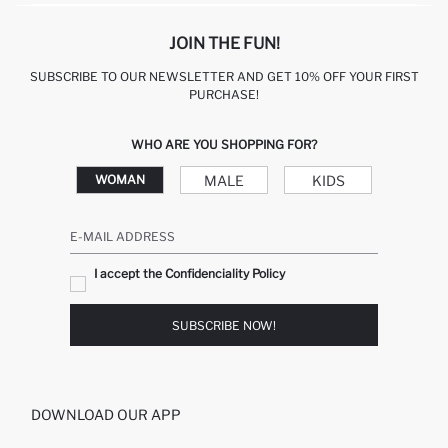
JOIN THE FUN!
SUBSCRIBE TO OUR NEWSLETTER AND GET 10% OFF YOUR FIRST
PURCHASE!
WHO ARE YOU SHOPPING FOR?
MALE
KIDS
WOMAN
E-MAIL ADDRESS
I accept the Confidenciality Policy
SUBSCRIBE NOW!
DOWNLOAD OUR APP