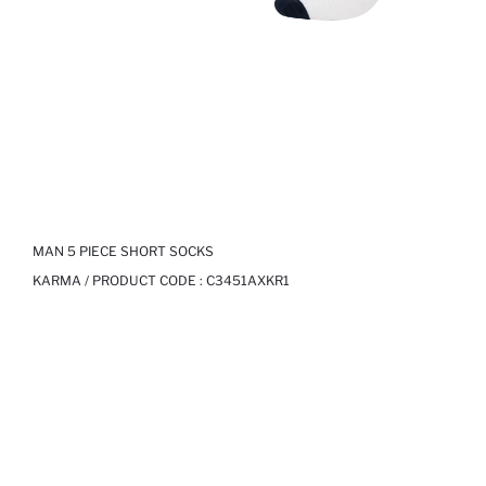
MAN 5 PIECE SHORT SOCKS
KARMA / PRODUCT CODE :
C3451AXKR1