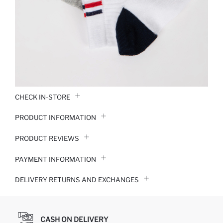
CHECK IN-STORE
PRODUCT INFORMATION
PRODUCT REVIEWS
PAYMENT INFORMATION
DELIVERY RETURNS AND EXCHANGES
CASH ON DELIVERY