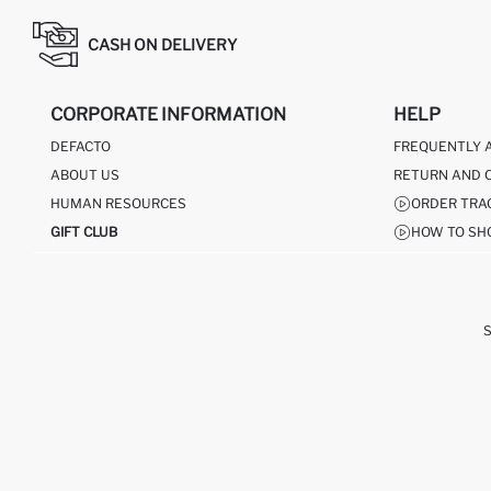
CASH ON DELIVERY
CORPORATE INFORMATION
HELP
DEFACTO
FREQUENTLY 
ABOUT US
RETURN AND 
HUMAN RESOURCES
ORDER TRA
GIFT CLUB
HOW TO SH