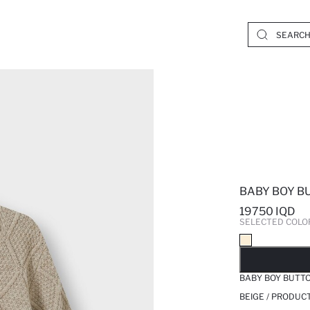
BABY BOY B
19750 IQD
SELECTED COLO
SO
BABY BOY BUTT
BEIGE / PRODUC