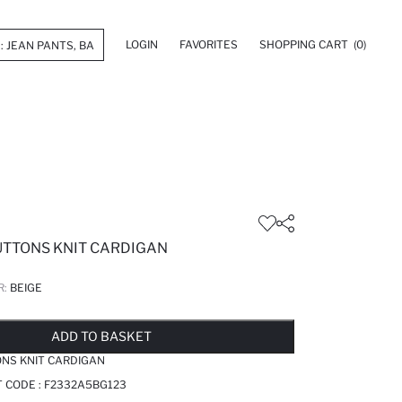
LOGIN
FAVORITES
SHOPPING CART
(0)
UTTONS KNIT CARDIGAN
R:
BEIGE
LD OUT...NOTIFY STOCK AVAILABLE
ADDED TO WISH LIST
ADDING TO CART
ADDED TO BAG
ADD TO BASKET
ONS KNIT CARDIGAN
T CODE :
F2332A5BG123