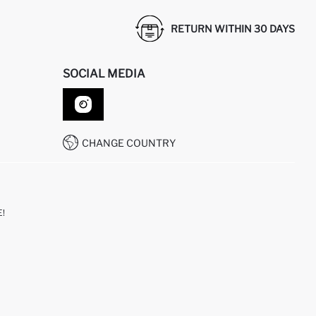
RETURN WITHIN 30 DAYS
SOCIAL MEDIA
CHANGE COUNTRY
!