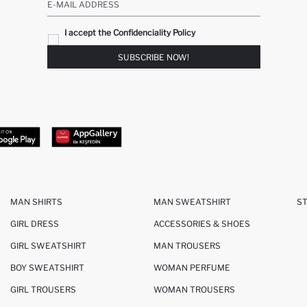
E-MAIL ADDRESS
I accept the Confidenciality Policy
SUBSCRIBE NOW!
MAN SHIRTS
MAN SWEATSHIRT
S
GIRL DRESS
ACCESSORIES & SHOES
GIRL SWEATSHIRT
MAN TROUSERS
BOY SWEATSHIRT
WOMAN PERFUME
GIRL TROUSERS
WOMAN TROUSERS