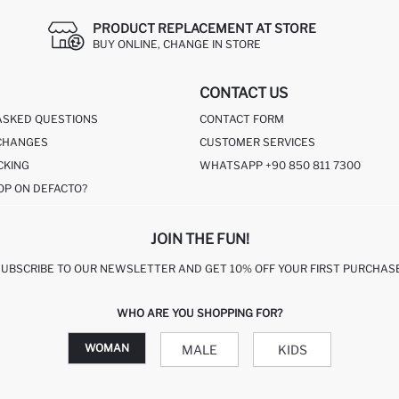
PRODUCT REPLACEMENT AT STORE
BUY ONLINE, CHANGE IN STORE
CONTACT US
ASKED QUESTIONS
CONTACT FORM
CHANGES
CUSTOMER SERVICES
CKING
WHATSAPP +90 850 811 7300
OP ON DEFACTO?
JOIN THE FUN!
SUBSCRIBE TO OUR NEWSLETTER AND GET 10% OFF YOUR FIRST PURCHASE
WHO ARE YOU SHOPPING FOR?
WOMAN
MALE
KIDS