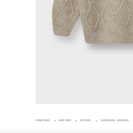
HOME PAGE
BABY BOY
APPAREL
CARDIGANS - BOLEROS