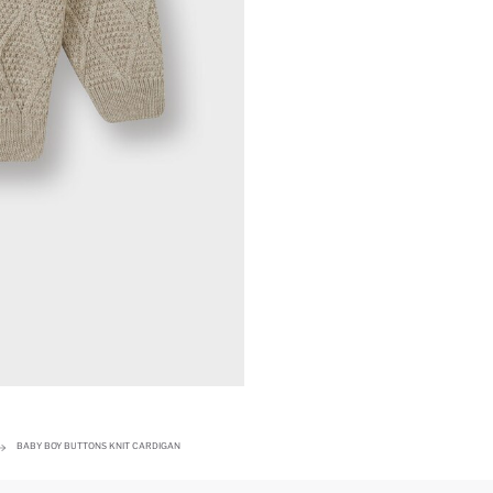
BABY BOY BUTTONS KNIT CARDIGAN