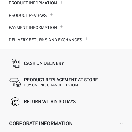
PRODUCT INFORMATION
PRODUCT REVIEWS
PAYMENT INFORMATION
DELIVERY RETURNS AND EXCHANGES
CASH ON DELIVERY
PRODUCT REPLACEMENT AT STORE
BUY ONLINE, CHANGE IN STORE
RETURN WITHIN 30 DAYS
CORPORATE INFORMATION