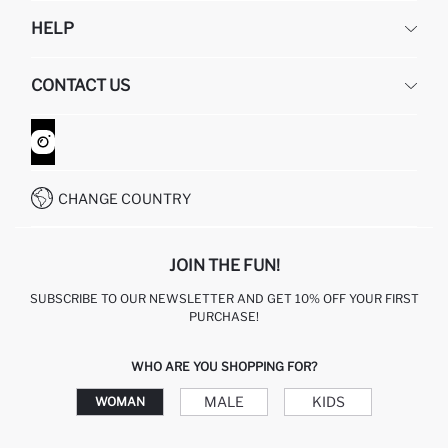
DEFACTO
HELP
ABOUT US
HUMAN RESOURCES
FREQUENTLY ASKED QUESTIONS
CONTACT US
GIFT CLUB
RETURN AND CHANGES
ORDER TRACKING
CONTACT FORM
HOW TO SHOP ON DEFACTO?
CUSTOMER SERVICES
WHATSAPP +90 850 811 7300
CHANGE COUNTRY
JOIN THE FUN!
SUBSCRIBE TO OUR NEWSLETTER AND GET 10% OFF YOUR FIRST
PURCHASE!
WHO ARE YOU SHOPPING FOR?
MALE
KIDS
WOMAN