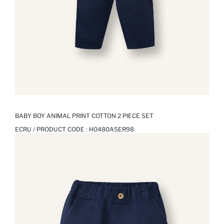
BABY BOY ANIMAL PRINT COTTON 2 PIECE SET
ECRU / PRODUCT CODE :
H0480A5ER98