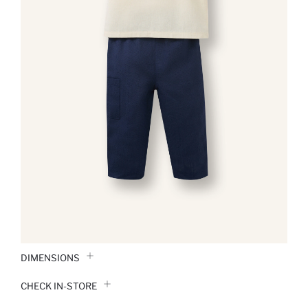
DIMENSIONS
CHECK IN-STORE