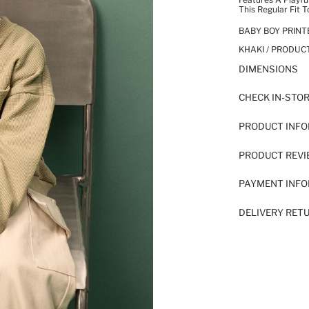
This Regular Fit T
BABY BOY PRIN
KHAKI / PRODUC
DIMENSIONS
CHECK IN-STO
PRODUCT INF
PRODUCT REV
PAYMENT INF
DELIVERY RET