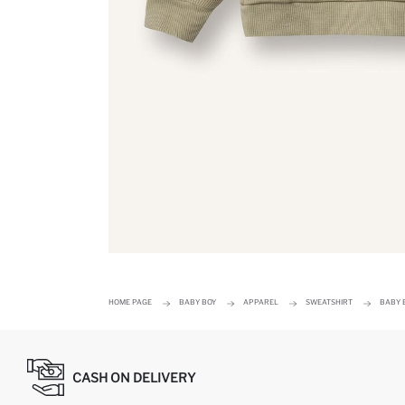
HOME PAGE
BABY BOY
APPAREL
SWEATSHIRT
BABY 
CASH ON DELIVERY