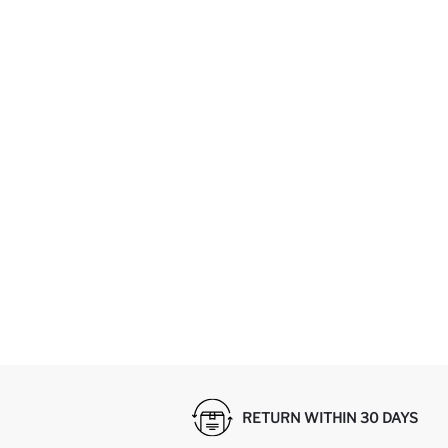
RETURN WITHIN 30 DAYS