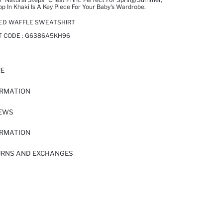
op In Khaki Is A Key Piece For Your Baby's Wardrobe.
TED WAFFLE SWEATSHIRT
T CODE :
G6386A5KH96
RE
ORMATION
IEWS
ORMATION
URNS AND EXCHANGES