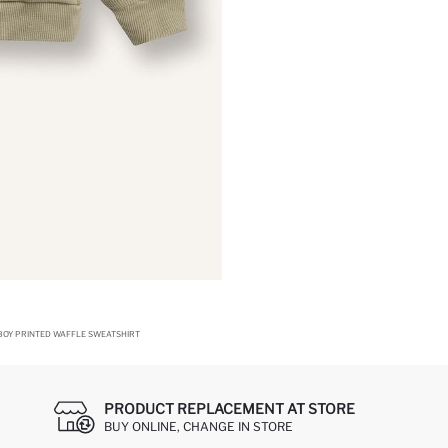
BOY PRINTED WAFFLE SWEATSHIRT
PRODUCT REPLACEMENT AT STORE
BUY ONLINE, CHANGE IN STORE