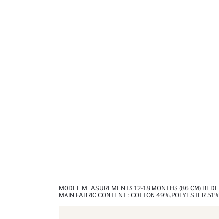
MODEL MEASUREMENTS 12-18 MONTHS (86 CM) BED
MAIN FABRIC CONTENT : COTTON 49%,POLYESTER 51