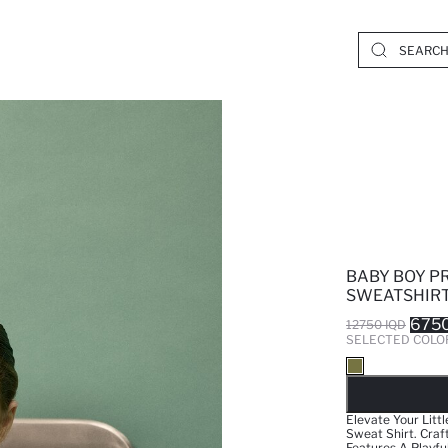
BABY BOY P
SWEATSHIR
6750
12750 IQD
SELECTED COLO
SO
Elevate Your Litt
Sweat Shirt. Craf
Features A Playfu