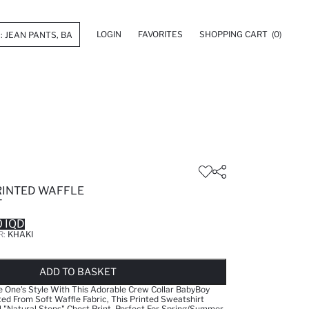
LOGIN
FAVORITES
SHOPPING CART
(0)
RINTED WAFFLE
T
 IQD
R:
KHAKI
LD OUT...NOTIFY STOCK AVAILABLE
ADDED TO WISH LIST
ADDING TO CART
ADDED TO BAG
ADD TO BASKET
le One's Style With This Adorable Crew Collar BabyBoy
ted From Soft Waffle Fabric, This Printed Sweatshirt
l "Natural Steps" Chest Print. Perfect For Spring/Summer,