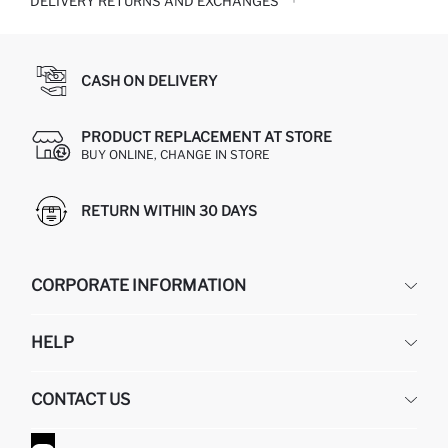
DELIVERY RETURNS AND EXCHANGES
CASH ON DELIVERY
PRODUCT REPLACEMENT AT STORE
BUY ONLINE, CHANGE IN STORE
RETURN WITHIN 30 DAYS
CORPORATE INFORMATION
DEFACTO
HELP
ABOUT US
HUMAN RESOURCES
FREQUENTLY ASKED QUESTIONS
CONTACT US
GIFT CLUB
RETURN AND CHANGES
ORDER TRACKING
CONTACT FORM