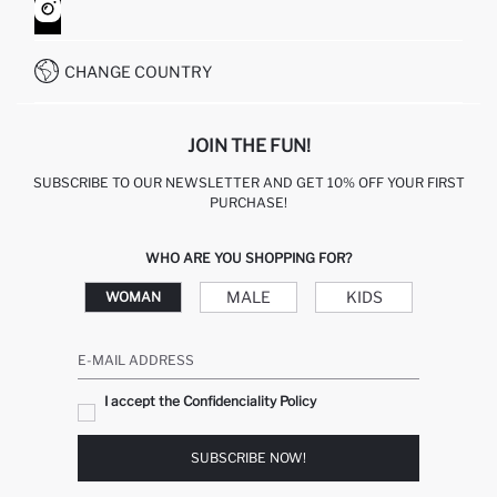
HOW TO SHOP ON DEFACTO?
CUSTOMER SERVICES
WHATSAPP +90 850 811 7300
CHANGE COUNTRY
JOIN THE FUN!
SUBSCRIBE TO OUR NEWSLETTER AND GET 10% OFF YOUR FIRST
PURCHASE!
WHO ARE YOU SHOPPING FOR?
MALE
KIDS
WOMAN
E-MAIL ADDRESS
I accept the Confidenciality Policy
SUBSCRIBE NOW!