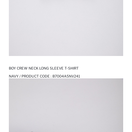
BOY CREW NECK LONG SLEEVE T-SHIRT
NAVY / PRODUCT CODE :
B7004A5NV241