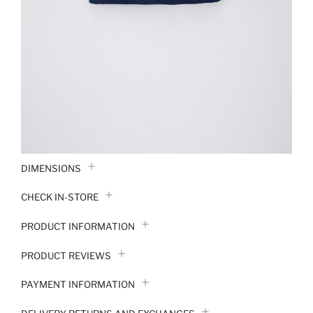
DIMENSIONS
CHECK IN-STORE
PRODUCT INFORMATION
PRODUCT REVIEWS
PAYMENT INFORMATION