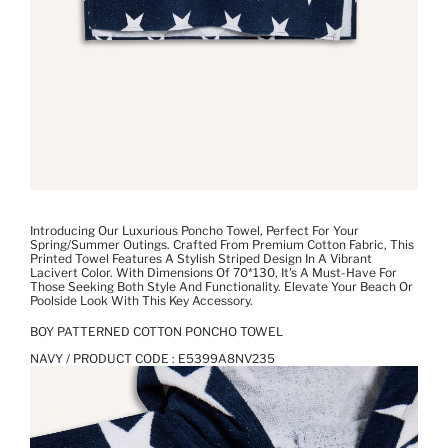
Introducing Our Luxurious Poncho Towel, Perfect For Your
Spring/Summer Outings. Crafted From Premium Cotton Fabric, This
Printed Towel Features A Stylish Striped Design In A Vibrant
Lacivert Color. With Dimensions Of 70*130, It's A Must-Have For
Those Seeking Both Style And Functionality. Elevate Your Beach Or
Poolside Look With This Key Accessory.
BOY PATTERNED COTTON PONCHO TOWEL
NAVY / PRODUCT CODE :
E5399A8NV235