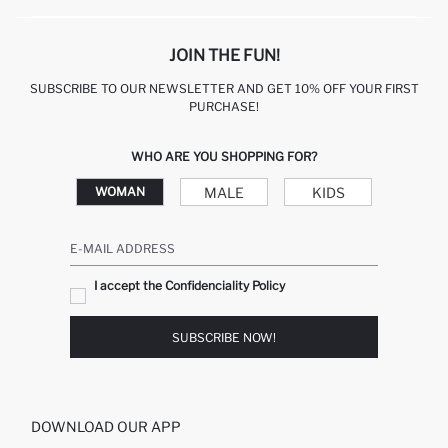
JOIN THE FUN!
SUBSCRIBE TO OUR NEWSLETTER AND GET 10% OFF YOUR FIRST
PURCHASE!
WHO ARE YOU SHOPPING FOR?
MALE
KIDS
WOMAN
E-MAIL ADDRESS
I accept the Confidenciality Policy
SUBSCRIBE NOW!
DOWNLOAD OUR APP