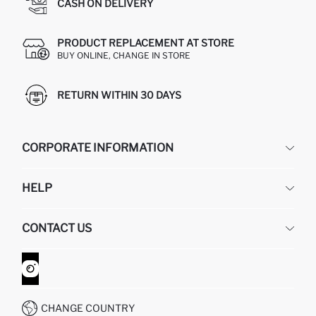
CASH ON DELIVERY
PRODUCT REPLACEMENT AT STORE
BUY ONLINE, CHANGE IN STORE
RETURN WITHIN 30 DAYS
CORPORATE INFORMATION
DEFACTO
HELP
ABOUT US
HUMAN RESOURCES
FREQUENTLY ASKED QUESTIONS
CONTACT US
GIFT CLUB
RETURN AND CHANGES
ORDER TRACKING
CONTACT FORM
HOW TO SHOP ON DEFACTO?
CUSTOMER SERVICES
WHATSAPP +90 850 811 7300
CHANGE COUNTRY