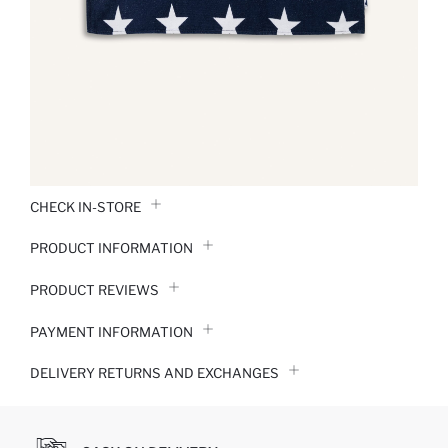
CHECK IN-STORE
PRODUCT INFORMATION
PRODUCT REVIEWS
PAYMENT INFORMATION
DELIVERY RETURNS AND EXCHANGES