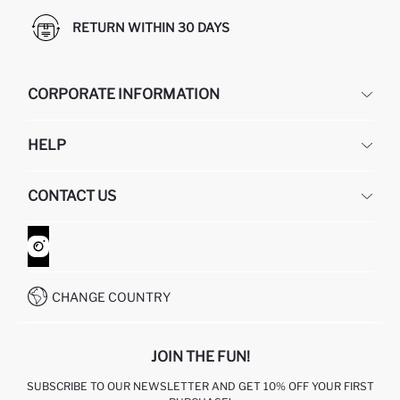
RETURN WITHIN 30 DAYS
CORPORATE INFORMATION
DEFACTO
HELP
ABOUT US
HUMAN RESOURCES
FREQUENTLY ASKED QUESTIONS
CONTACT US
GIFT CLUB
RETURN AND CHANGES
ORDER TRACKING
CONTACT FORM
HOW TO SHOP ON DEFACTO?
CUSTOMER SERVICES
WHATSAPP +90 850 811 7300
CHANGE COUNTRY
JOIN THE FUN!
SUBSCRIBE TO OUR NEWSLETTER AND GET 10% OFF YOUR FIRST