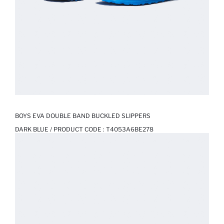
BOYS EVA DOUBLE BAND BUCKLED SLIPPERS
DARK BLUE / PRODUCT CODE :
T4053A6BE278