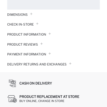
DIMENSIONS
CHECK IN-STORE
PRODUCT INFORMATION
PRODUCT REVIEWS
PAYMENT INFORMATION
DELIVERY RETURNS AND EXCHANGES
CASH ON DELIVERY
PRODUCT REPLACEMENT AT STORE
BUY ONLINE, CHANGE IN STORE