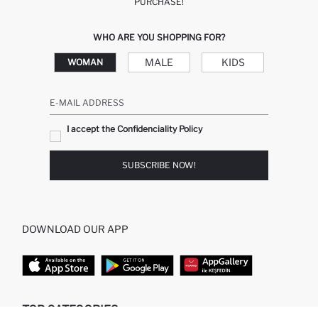
PURCHASE!
WHO ARE YOU SHOPPING FOR?
MALE
KIDS
WOMAN
E-MAIL ADDRESS
I accept the Confidenciality Policy
SUBSCRIBE NOW!
DOWNLOAD OUR APP
TOP CATEGORIES