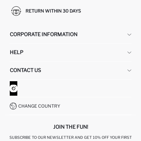
RETURN WITHIN 30 DAYS
CORPORATE INFORMATION
DEFACTO
HELP
ABOUT US
HUMAN RESOURCES
FREQUENTLY ASKED QUESTIONS
CONTACT US
GIFT CLUB
RETURN AND CHANGES
ORDER TRACKING
CONTACT FORM
HOW TO SHOP ON DEFACTO?
CUSTOMER SERVICES
WHATSAPP +90 850 811 7300
CHANGE COUNTRY
JOIN THE FUN!
SUBSCRIBE TO OUR NEWSLETTER AND GET 10% OFF YOUR FIRST