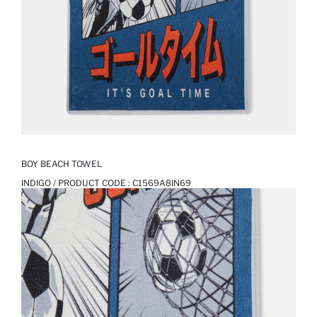
BOY BEACH TOWEL
INDIGO / PRODUCT CODE :
C1569A8IN69