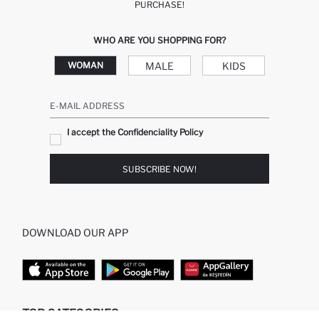
PURCHASE!
WHO ARE YOU SHOPPING FOR?
MALE
KIDS
WOMAN
E-MAIL ADDRESS
I accept the Confidenciality Policy
SUBSCRIBE NOW!
DOWNLOAD OUR APP
TOP CATEGORIES