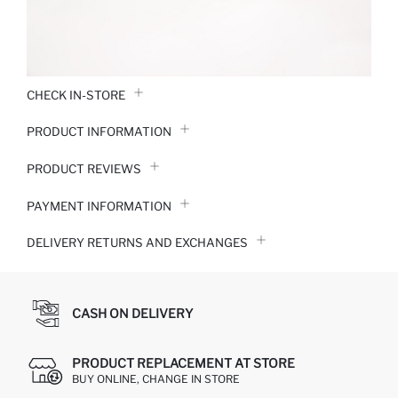
CHECK IN-STORE
PRODUCT INFORMATION
PRODUCT REVIEWS
PAYMENT INFORMATION
DELIVERY RETURNS AND EXCHANGES
CASH ON DELIVERY
PRODUCT REPLACEMENT AT STORE
BUY ONLINE, CHANGE IN STORE