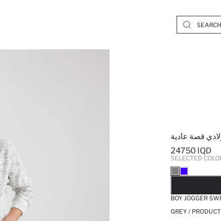
بنطلون بجامة ر
24750 IQD
SELECTED COLO
SO
BOY JOGGER SW
GREY / PRODUCT