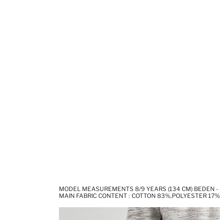
MODEL MEASUREMENTS 8/9 YEARS (134 CM) BEDEN -
MAIN FABRIC CONTENT : COTTON 83%,POLYESTER 17%