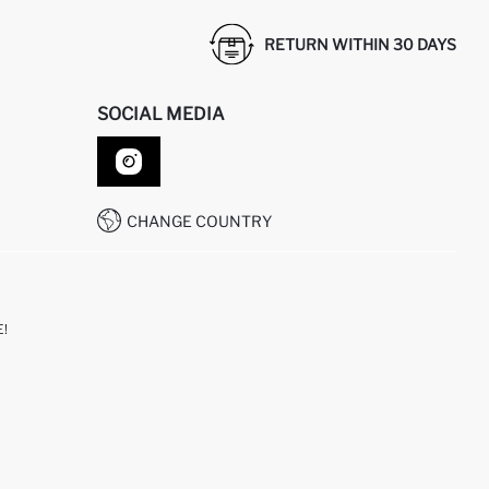
RETURN WITHIN 30 DAYS
SOCIAL MEDIA
CHANGE COUNTRY
!