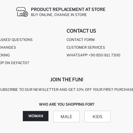
PRODUCT REPLACEMENT AT STORE
BUY ONLINE, CHANGE IN STORE
CONTACT US
ASKED QUESTIONS
CONTACT FORM
CHANGES
CUSTOMER SERVICES
CKING
WHATSAPP +90 850 811 7300
OP ON DEFACTO?
JOIN THE FUN!
SUBSCRIBE TO OUR NEWSLETTER AND GET 10% OFF YOUR FIRST PURCHASE
WHO ARE YOU SHOPPING FOR?
WOMAN
MALE
KIDS