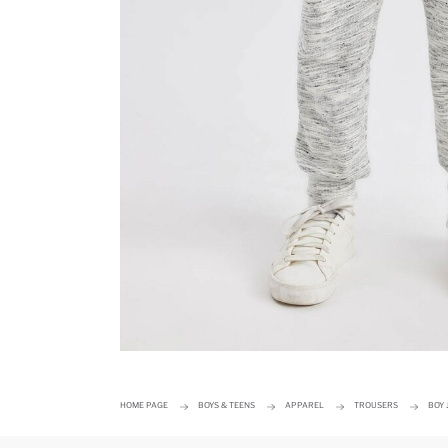
HOME PAGE
BOYS & TEENS
APPAREL
TROUSERS
BOY