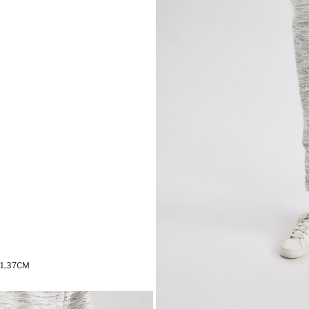
 1,37CM