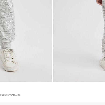
 JOGGER SWEATPANTS