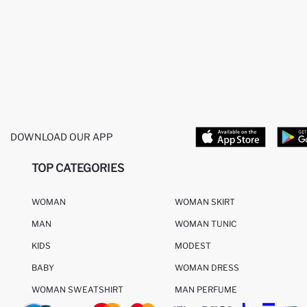
DOWNLOAD OUR APP
TOP CATEGORIES
WOMAN
WOMAN SKIRT
MAN
WOMAN TUNIC
KIDS
MODEST
BABY
WOMAN DRESS
WOMAN SWEATSHIRT
MAN PERFUME