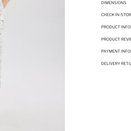
DIMENSIONS
CHECK IN-STO
PRODUCT INF
PRODUCT REV
PAYMENT INF
DELIVERY RET