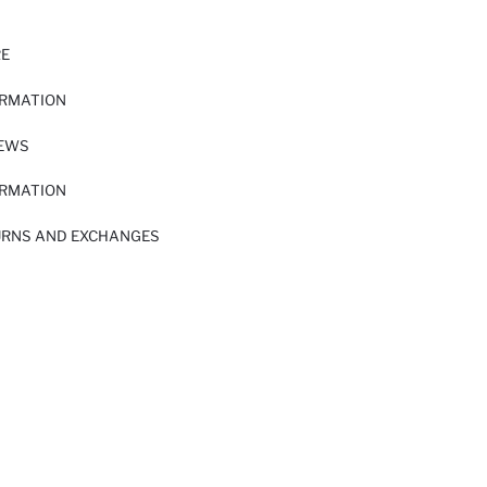
RE
ORMATION
IEWS
ORMATION
URNS AND EXCHANGES