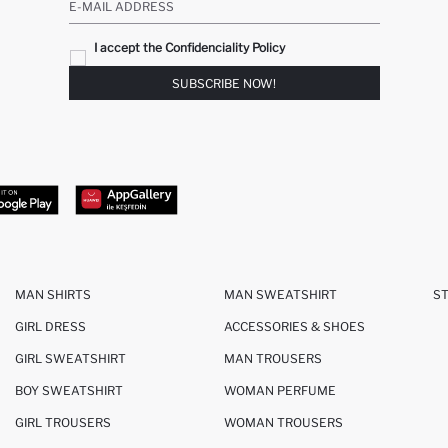
E-MAIL ADDRESS
I accept the Confidenciality Policy
SUBSCRIBE NOW!
MAN SHIRTS
MAN SWEATSHIRT
S
GIRL DRESS
ACCESSORIES & SHOES
GIRL SWEATSHIRT
MAN TROUSERS
BOY SWEATSHIRT
WOMAN PERFUME
GIRL TROUSERS
WOMAN TROUSERS