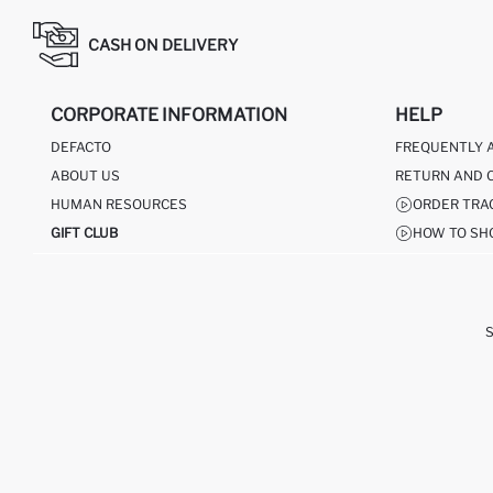
CASH ON DELIVERY
CORPORATE INFORMATION
HELP
DEFACTO
FREQUENTLY 
ABOUT US
RETURN AND 
HUMAN RESOURCES
ORDER TRA
GIFT CLUB
HOW TO SH