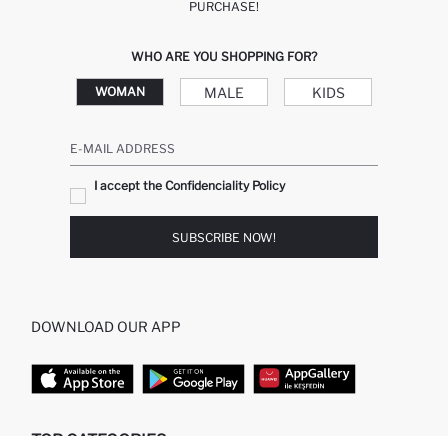
PURCHASE!
WHO ARE YOU SHOPPING FOR?
MALE
KIDS
WOMAN
E-MAIL ADDRESS
I accept the Confidenciality Policy
SUBSCRIBE NOW!
DOWNLOAD OUR APP
TOP CATEGORIES