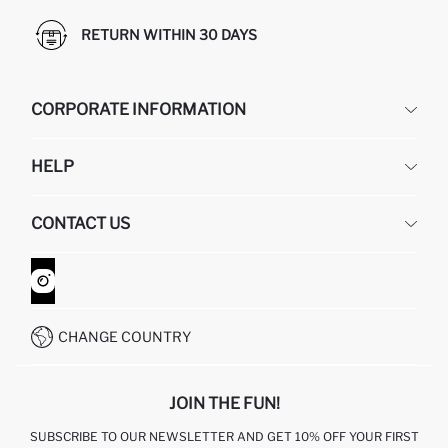
RETURN WITHIN 30 DAYS
CORPORATE INFORMATION
DEFACTO
HELP
ABOUT US
HUMAN RESOURCES
FREQUENTLY ASKED QUESTIONS
CONTACT US
GIFT CLUB
RETURN AND CHANGES
ORDER TRACKING
CONTACT FORM
HOW TO SHOP ON DEFACTO?
CUSTOMER SERVICES
WHATSAPP +90 850 811 7300
CHANGE COUNTRY
JOIN THE FUN!
SUBSCRIBE TO OUR NEWSLETTER AND GET 10% OFF YOUR FIRST