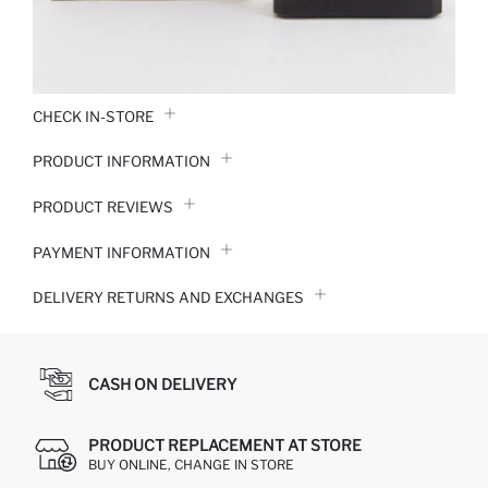
CHECK IN-STORE
PRODUCT INFORMATION
PRODUCT REVIEWS
PAYMENT INFORMATION
DELIVERY RETURNS AND EXCHANGES
CASH ON DELIVERY
PRODUCT REPLACEMENT AT STORE
BUY ONLINE, CHANGE IN STORE