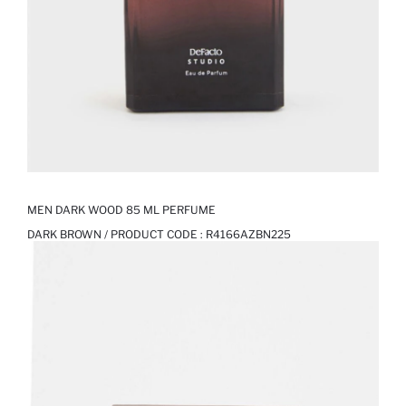
MEN DARK WOOD 85 ML PERFUME
DARK BROWN / PRODUCT CODE :
R4166AZBN225