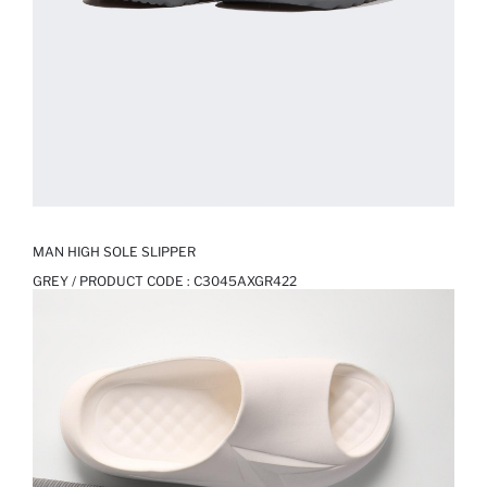
MAN HIGH SOLE SLIPPER
GREY / PRODUCT CODE :
C3045AXGR422