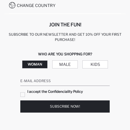
CHANGE COUNTRY
JOIN THE FUN!
SUBSCRIBE TO OUR NEWSLETTER AND GET 10% OFF YOUR FIRST
PURCHASE!
WHO ARE YOU SHOPPING FOR?
MALE
KIDS
WOMAN
E-MAIL ADDRESS
I accept the Confidenciality Policy
SUBSCRIBE NOW!