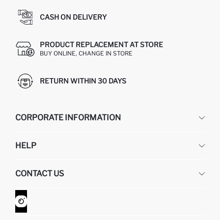
CASH ON DELIVERY
PRODUCT REPLACEMENT AT STORE
BUY ONLINE, CHANGE IN STORE
RETURN WITHIN 30 DAYS
CORPORATE INFORMATION
DEFACTO
HELP
ABOUT US
HUMAN RESOURCES
FREQUENTLY ASKED QUESTIONS
CONTACT US
GIFT CLUB
RETURN AND CHANGES
ORDER TRACKING
CONTACT FORM
HOW TO SHOP ON DEFACTO?
CUSTOMER SERVICES
WHATSAPP +90 850 811 7300