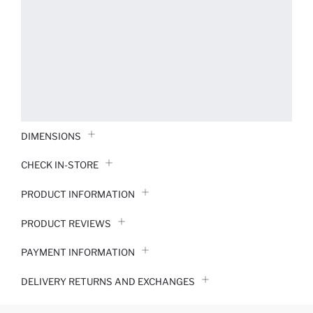
DIMENSIONS
CHECK IN-STORE
PRODUCT INFORMATION
PRODUCT REVIEWS
PAYMENT INFORMATION
DELIVERY RETURNS AND EXCHANGES