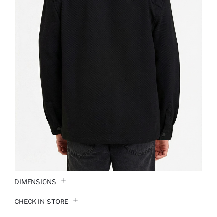
DIMENSIONS
CHECK IN-STORE