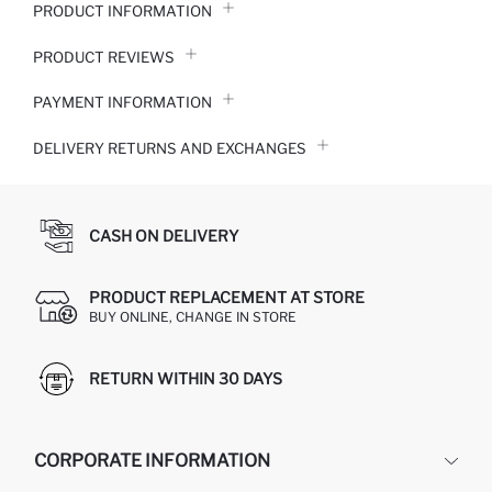
PRODUCT INFORMATION
PRODUCT REVIEWS
PAYMENT INFORMATION
DELIVERY RETURNS AND EXCHANGES
CASH ON DELIVERY
PRODUCT REPLACEMENT AT STORE
BUY ONLINE, CHANGE IN STORE
RETURN WITHIN 30 DAYS
CORPORATE INFORMATION