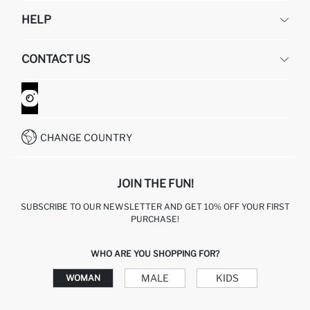
DEFACTO
HELP
ABOUT US
HUMAN RESOURCES
FREQUENTLY ASKED QUESTIONS
CONTACT US
GIFT CLUB
RETURN AND CHANGES
ORDER TRACKING
CONTACT FORM
HOW TO SHOP ON DEFACTO?
CUSTOMER SERVICES
WHATSAPP +90 850 811 7300
CHANGE COUNTRY
JOIN THE FUN!
SUBSCRIBE TO OUR NEWSLETTER AND GET 10% OFF YOUR FIRST
PURCHASE!
WHO ARE YOU SHOPPING FOR?
MALE
KIDS
WOMAN