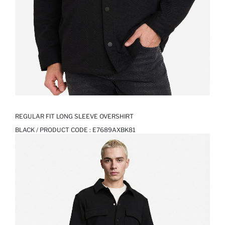
REGULAR FIT LONG SLEEVE OVERSHIRT
BLACK / PRODUCT CODE :
E7689AXBK81