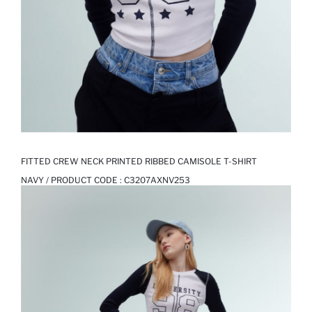
FITTED CREW NECK PRINTED RIBBED CAMISOLE T-SHIRT
NAVY / PRODUCT CODE :
C3207AXNV253