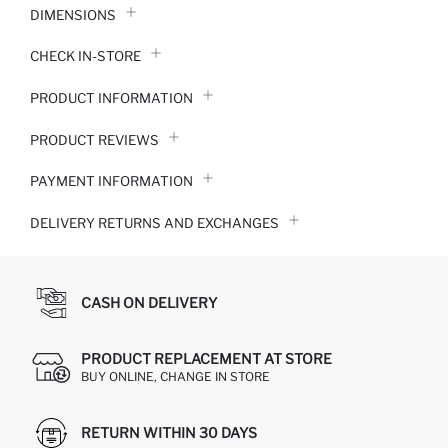
DIMENSIONS
CHECK IN-STORE
PRODUCT INFORMATION
PRODUCT REVIEWS
PAYMENT INFORMATION
DELIVERY RETURNS AND EXCHANGES
CASH ON DELIVERY
PRODUCT REPLACEMENT AT STORE
BUY ONLINE, CHANGE IN STORE
RETURN WITHIN 30 DAYS