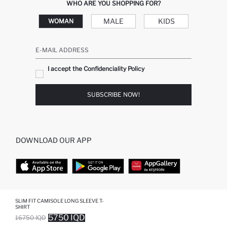
WHO ARE YOU SHOPPING FOR?
MALE
KIDS
WOMAN
E-MAIL ADDRESS
I accept the Confidenciality Policy
SUBSCRIBE NOW!
DOWNLOAD OUR APP
TOP CATEGORIES
SLIM FIT CAMISOLE LONG SLEEVE T-
SHIRT
5750 IQD
16750 IQD
WOMAN
WOMAN SKIRT
SOLD OUT...NOTIFY STOCK AVAILABLE
ADDED TO WISH LIST
ADDING TO CART
ADDED TO BAG
MAN
WOMAN TUNIC