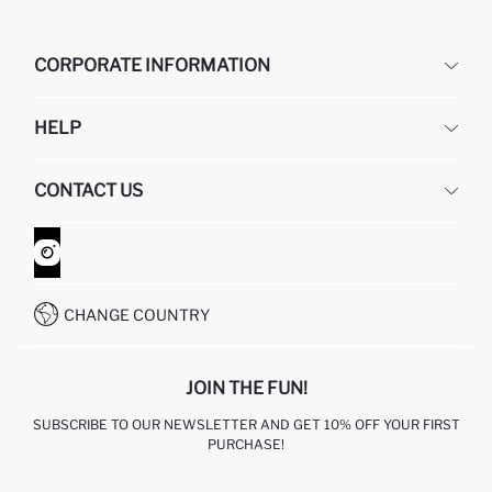
CORPORATE INFORMATION
DEFACTO
HELP
ABOUT US
HUMAN RESOURCES
FREQUENTLY ASKED QUESTIONS
CONTACT US
GIFT CLUB
RETURN AND CHANGES
ORDER TRACKING
CONTACT FORM
HOW TO SHOP ON DEFACTO?
CUSTOMER SERVICES
WHATSAPP +90 850 811 7300
CHANGE COUNTRY
JOIN THE FUN!
SUBSCRIBE TO OUR NEWSLETTER AND GET 10% OFF YOUR FIRST
PURCHASE!