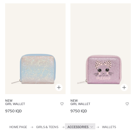
NEW
NEW
GIRL WALLET
GIRL WALLET
9750 IQD
9750 IQD
HOME PAGE
GIRLS & TEENS
ACCESSORIES
WALLETS