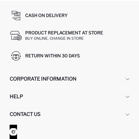
CASH ON DELIVERY
PRODUCT REPLACEMENT AT STORE
BUY ONLINE, CHANGE IN STORE
RETURN WITHIN 30 DAYS
CORPORATE INFORMATION
DEFACTO
HELP
ABOUT US
HUMAN RESOURCES
FREQUENTLY ASKED QUESTIONS
CONTACT US
GIFT CLUB
RETURN AND CHANGES
ORDER TRACKING
CONTACT FORM
HOW TO SHOP ON DEFACTO?
CUSTOMER SERVICES