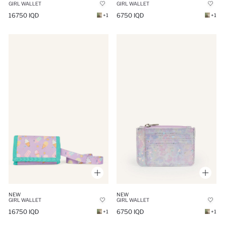
GIRL WALLET
GIRL WALLET
16750 IQD
6750 IQD
+1
+1
NEW
NEW
GIRL WALLET
GIRL WALLET
16750 IQD
6750 IQD
+1
+1