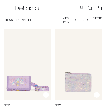
VIEW
FILTERS
GIRLS & TEENS WALLETS
1
2
3
4
5
TYPE
NEW
NEW