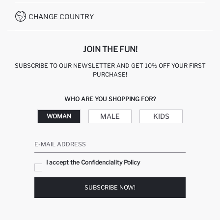
WHATSAPP +90 850 811 7300
CHANGE COUNTRY
JOIN THE FUN!
SUBSCRIBE TO OUR NEWSLETTER AND GET 10% OFF YOUR FIRST
PURCHASE!
WHO ARE YOU SHOPPING FOR?
MALE
KIDS
WOMAN
E-MAIL ADDRESS
I accept the Confidenciality Policy
SUBSCRIBE NOW!