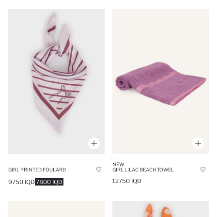
NEW
GIRL PRINTED FOULARD
GIRL LILAC BEACH TOWEL
12750 IQD
9750 IQD
7800 IQD