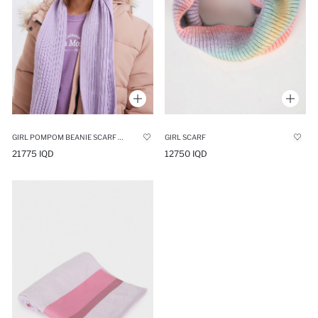
GIRL POMPOM BEANIE SCARF 2 PIECE SET
GIRL SCARF
21775 IQD
12750 IQD