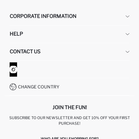
CORPORATE INFORMATION
DEFACTO
HELP
ABOUT US
HUMAN RESOURCES
FREQUENTLY ASKED QUESTIONS
CONTACT US
GIFT CLUB
RETURN AND CHANGES
ORDER TRACKING
CONTACT FORM
HOW TO SHOP ON DEFACTO?
CUSTOMER SERVICES
WHATSAPP +90 850 811 7300
CHANGE COUNTRY
JOIN THE FUN!
SUBSCRIBE TO OUR NEWSLETTER AND GET 10% OFF YOUR FIRST
PURCHASE!
WHO ARE YOU SHOPPING FOR?