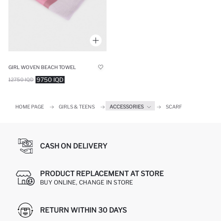
GIRL WOVEN BEACH TOWEL
9750 IQD
12750 IQD
HOME PAGE
GIRLS & TEENS
ACCESSORIES
SCARF
CASH ON DELIVERY
PRODUCT REPLACEMENT AT STORE
BUY ONLINE, CHANGE IN STORE
RETURN WITHIN 30 DAYS