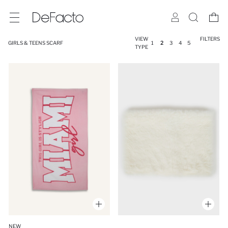
VIEW
FILTERS
GIRLS & TEENS SCARF
1
2
3
4
5
TYPE
NEW