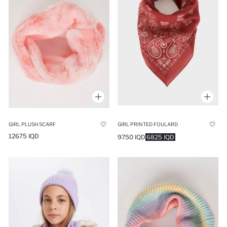
GIRL PLUSH SCARF
GIRL PRINTED FOULARD
12675 IQD
9750 IQD
6825 IQD