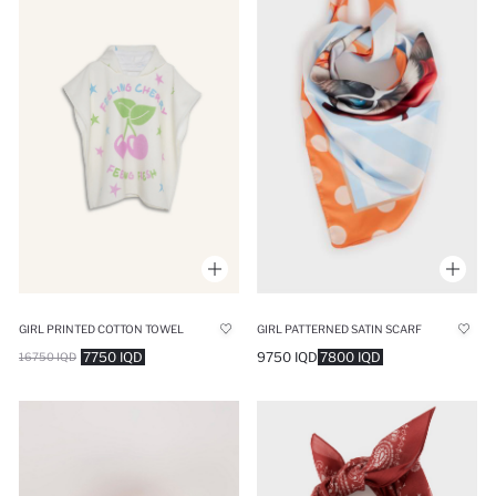
GIRL PATTERNED SATIN SCARF
GIRL PRINTED COTTON TOWEL
9750 IQD
7800 IQD
7750 IQD
16750 IQD