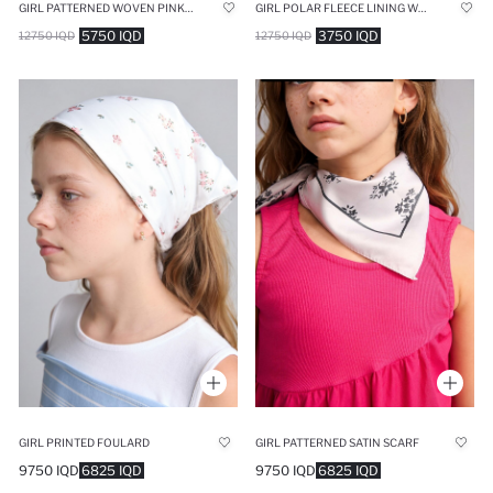
GIRL PATTERNED WOVEN PINK BEACH TOWEL
GIRL POLAR FLEECE LINING WELSOFT PLUSH SCARF
5750 IQD
3750 IQD
12750 IQD
12750 IQD
GIRL PRINTED FOULARD
GIRL PATTERNED SATIN SCARF
9750 IQD
6825 IQD
9750 IQD
6825 IQD