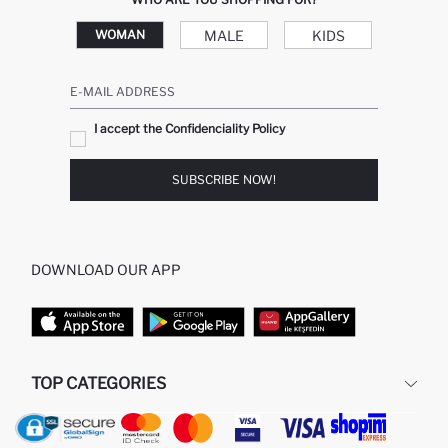
MALE
KIDS
WOMAN
E-MAIL ADDRESS
I accept the Confidenciality Policy
SUBSCRIBE NOW!
DOWNLOAD OUR APP
TOP CATEGORIES
WOMAN
WOMAN SKIRT
MAN
WOMAN TUNIC