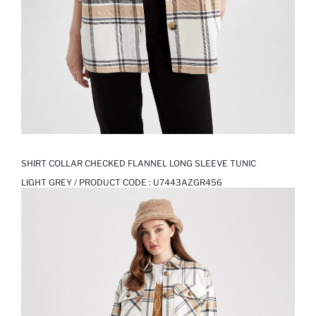
SHIRT COLLAR CHECKED FLANNEL LONG SLEEVE TUNIC
LIGHT GREY / PRODUCT CODE :
U7443AZGR456