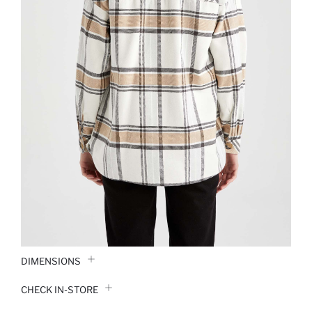
DIMENSIONS
CHECK IN-STORE