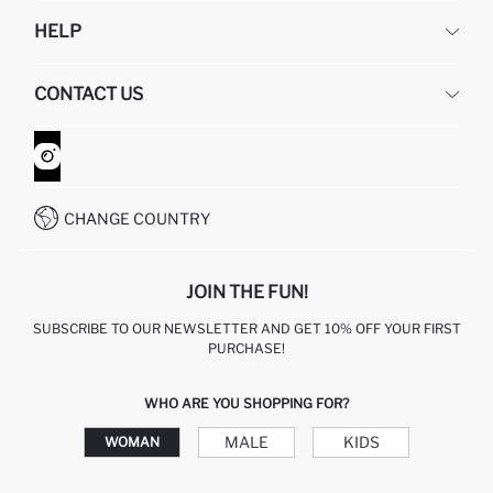
DEFACTO
HELP
ABOUT US
HUMAN RESOURCES
FREQUENTLY ASKED QUESTIONS
CONTACT US
GIFT CLUB
RETURN AND CHANGES
ORDER TRACKING
CONTACT FORM
HOW TO SHOP ON DEFACTO?
CUSTOMER SERVICES
WHATSAPP +90 850 811 7300
CHANGE COUNTRY
JOIN THE FUN!
SUBSCRIBE TO OUR NEWSLETTER AND GET 10% OFF YOUR FIRST
PURCHASE!
WHO ARE YOU SHOPPING FOR?
MALE
KIDS
WOMAN