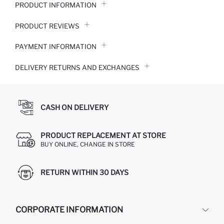
PRODUCT INFORMATION
PRODUCT REVIEWS
PAYMENT INFORMATION
DELIVERY RETURNS AND EXCHANGES
CASH ON DELIVERY
PRODUCT REPLACEMENT AT STORE
BUY ONLINE, CHANGE IN STORE
RETURN WITHIN 30 DAYS
CORPORATE INFORMATION