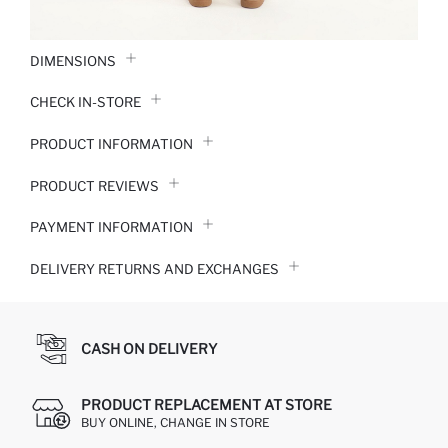
DIMENSIONS
CHECK IN-STORE
PRODUCT INFORMATION
PRODUCT REVIEWS
PAYMENT INFORMATION
DELIVERY RETURNS AND EXCHANGES
CASH ON DELIVERY
PRODUCT REPLACEMENT AT STORE
BUY ONLINE, CHANGE IN STORE