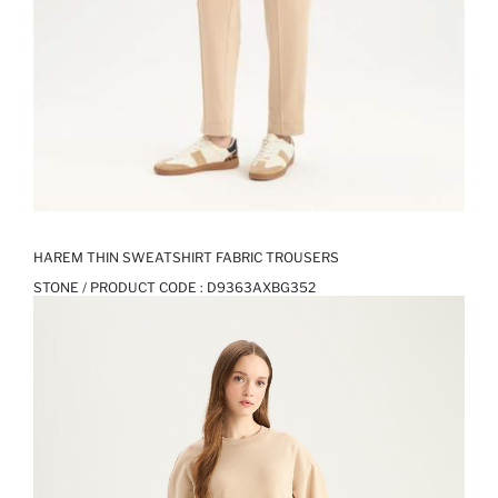
HAREM THIN SWEATSHIRT FABRIC TROUSERS
STONE / PRODUCT CODE :
D9363AXBG352