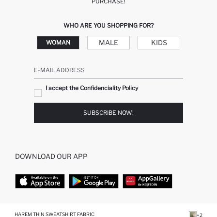
PURCHASE!
WHO ARE YOU SHOPPING FOR?
MALE
KIDS
WOMAN
E-MAIL ADDRESS
I accept the Confidenciality Policy
SUBSCRIBE NOW!
DOWNLOAD OUR APP
TOP CATEGORIES
HAREM THIN SWEATSHIRT FABRIC
+2