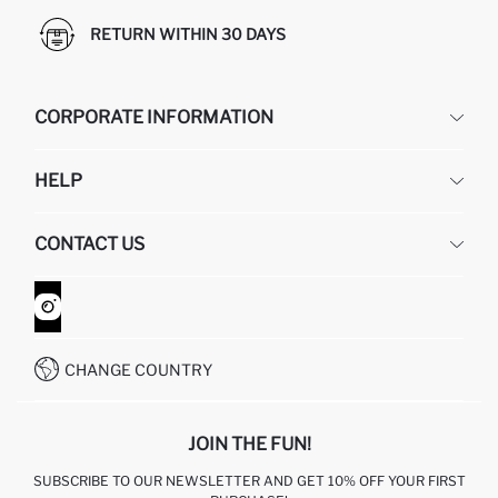
RETURN WITHIN 30 DAYS
CORPORATE INFORMATION
DEFACTO
HELP
ABOUT US
HUMAN RESOURCES
FREQUENTLY ASKED QUESTIONS
CONTACT US
GIFT CLUB
RETURN AND CHANGES
ORDER TRACKING
CONTACT FORM
HOW TO SHOP ON DEFACTO?
CUSTOMER SERVICES
WHATSAPP +90 850 811 7300
CHANGE COUNTRY
JOIN THE FUN!
SUBSCRIBE TO OUR NEWSLETTER AND GET 10% OFF YOUR FIRST