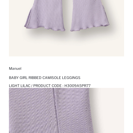
Manuel
BABY GIRL RIBBED CAMISOLE LEGGINGS
LIGHT LILAC / PRODUCT CODE :
H3009A5PR77