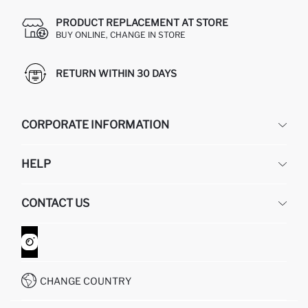
PRODUCT REPLACEMENT AT STORE
BUY ONLINE, CHANGE IN STORE
RETURN WITHIN 30 DAYS
CORPORATE INFORMATION
DEFACTO
HELP
ABOUT US
HUMAN RESOURCES
FREQUENTLY ASKED QUESTIONS
CONTACT US
GIFT CLUB
RETURN AND CHANGES
ORDER TRACKING
CONTACT FORM
HOW TO SHOP ON DEFACTO?
CUSTOMER SERVICES
WHATSAPP +90 850 811 7300
CHANGE COUNTRY