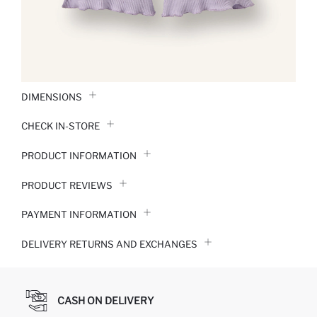
DIMENSIONS
CHECK IN-STORE
PRODUCT INFORMATION
PRODUCT REVIEWS
PAYMENT INFORMATION
DELIVERY RETURNS AND EXCHANGES
CASH ON DELIVERY