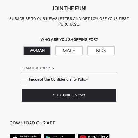
JOIN THE FUN!
SUBSCRIBE TO OUR NEWSLETTER AND GET 10% OFF YOUR FIRST
PURCHASE!
WHO ARE YOU SHOPPING FOR?
MALE
KIDS
WOMAN
E-MAIL ADDRESS
I accept the Confidenciality Policy
SUBSCRIBE NOW!
DOWNLOAD OUR APP