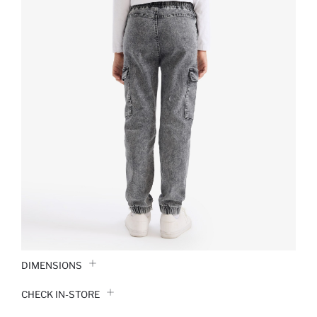
DIMENSIONS
CHECK IN-STORE