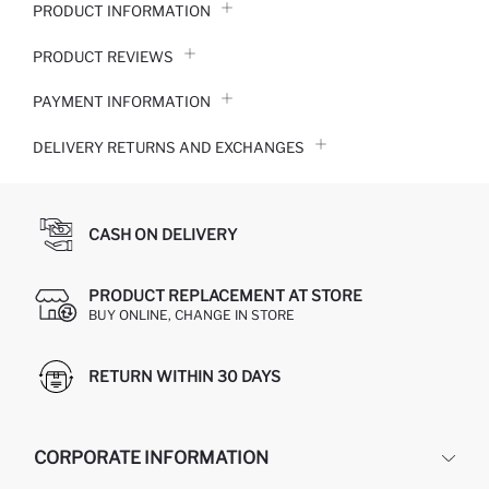
PRODUCT INFORMATION
PRODUCT REVIEWS
PAYMENT INFORMATION
DELIVERY RETURNS AND EXCHANGES
CASH ON DELIVERY
PRODUCT REPLACEMENT AT STORE
BUY ONLINE, CHANGE IN STORE
RETURN WITHIN 30 DAYS
CORPORATE INFORMATION