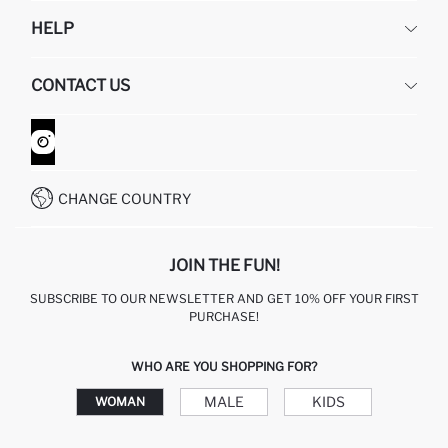
DEFACTO
HELP
ABOUT US
HUMAN RESOURCES
FREQUENTLY ASKED QUESTIONS
CONTACT US
GIFT CLUB
RETURN AND CHANGES
ORDER TRACKING
CONTACT FORM
HOW TO SHOP ON DEFACTO?
CUSTOMER SERVICES
WHATSAPP +90 850 811 7300
CHANGE COUNTRY
JOIN THE FUN!
SUBSCRIBE TO OUR NEWSLETTER AND GET 10% OFF YOUR FIRST
PURCHASE!
WHO ARE YOU SHOPPING FOR?
MALE
KIDS
WOMAN