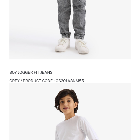
BOY JOGGER FIT JEANS
GREY / PRODUCT CODE :
G6201A8NM55