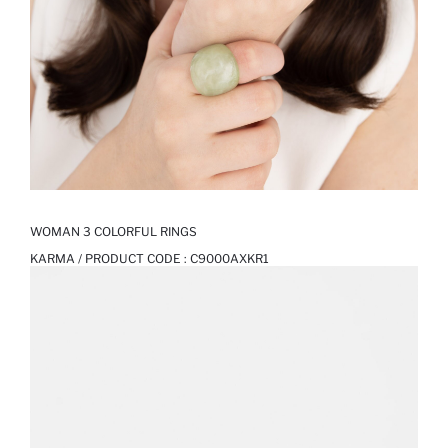
WOMAN 3 COLORFUL RINGS
KARMA / PRODUCT CODE :
C9000AXKR1