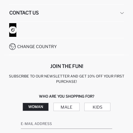
HUMAN RESOURCES
FREQUENTLY ASKED QUESTIONS
CONTACT US
GIFT CLUB
RETURN AND CHANGES
ORDER TRACKING
CONTACT FORM
HOW TO SHOP ON DEFACTO?
CUSTOMER SERVICES
WHATSAPP +90 850 811 7300
CHANGE COUNTRY
JOIN THE FUN!
SUBSCRIBE TO OUR NEWSLETTER AND GET 10% OFF YOUR FIRST
PURCHASE!
WHO ARE YOU SHOPPING FOR?
MALE
KIDS
WOMAN
E-MAIL ADDRESS