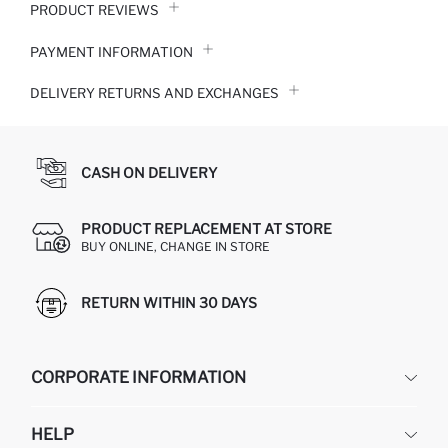
PRODUCT REVIEWS
PAYMENT INFORMATION
DELIVERY RETURNS AND EXCHANGES
CASH ON DELIVERY
PRODUCT REPLACEMENT AT STORE
BUY ONLINE, CHANGE IN STORE
RETURN WITHIN 30 DAYS
CORPORATE INFORMATION
DEFACTO
HELP
ABOUT US