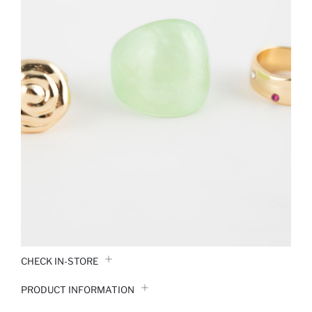
CHECK IN-STORE
PRODUCT INFORMATION