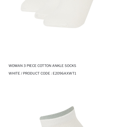
WOMAN 3 PIECE COTTON ANKLE SOCKS
WHITE / PRODUCT CODE :
E2096AXWT1