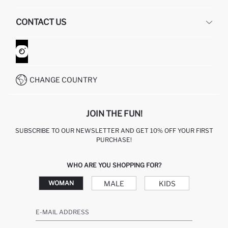
HUMAN RESOURCES
FREQUENTLY ASKED QUESTIONS
CONTACT US
GIFT CLUB
RETURN AND CHANGES
ORDER TRACKING
CONTACT FORM
HOW TO SHOP ON DEFACTO?
CUSTOMER SERVICES
WHATSAPP +90 850 811 7300
CHANGE COUNTRY
JOIN THE FUN!
SUBSCRIBE TO OUR NEWSLETTER AND GET 10% OFF YOUR FIRST
PURCHASE!
WHO ARE YOU SHOPPING FOR?
MALE
KIDS
WOMAN
E-MAIL ADDRESS