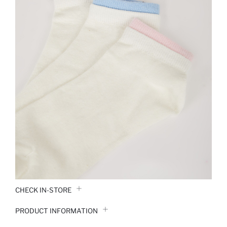
CHECK IN-STORE
PRODUCT INFORMATION