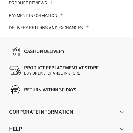
PRODUCT REVIEWS
PAYMENT INFORMATION
DELIVERY RETURNS AND EXCHANGES
CASH ON DELIVERY
PRODUCT REPLACEMENT AT STORE
BUY ONLINE, CHANGE IN STORE
RETURN WITHIN 30 DAYS
CORPORATE INFORMATION
DEFACTO
HELP
ABOUT US