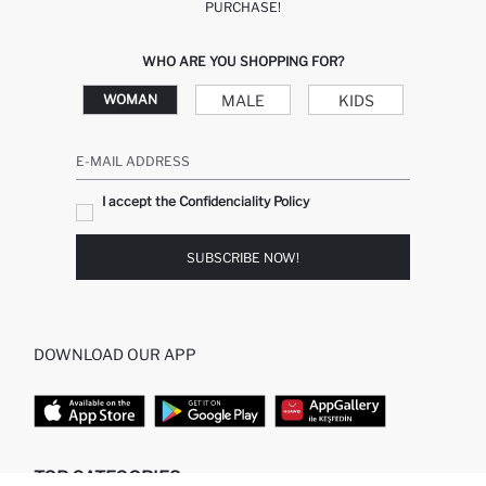
PURCHASE!
WHO ARE YOU SHOPPING FOR?
MALE
KIDS
WOMAN
E-MAIL ADDRESS
I accept the Confidenciality Policy
SUBSCRIBE NOW!
DOWNLOAD OUR APP
TOP CATEGORIES