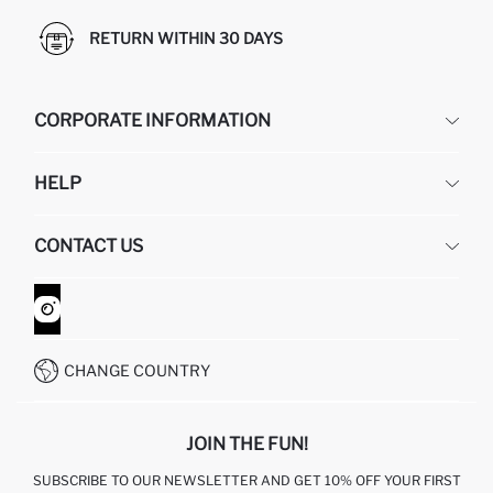
RETURN WITHIN 30 DAYS
CORPORATE INFORMATION
DEFACTO
HELP
ABOUT US
HUMAN RESOURCES
FREQUENTLY ASKED QUESTIONS
CONTACT US
GIFT CLUB
RETURN AND CHANGES
ORDER TRACKING
CONTACT FORM
HOW TO SHOP ON DEFACTO?
CUSTOMER SERVICES
WHATSAPP +90 850 811 7300
CHANGE COUNTRY
JOIN THE FUN!
SUBSCRIBE TO OUR NEWSLETTER AND GET 10% OFF YOUR FIRST