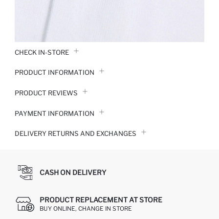
CHECK IN-STORE
PRODUCT INFORMATION
PRODUCT REVIEWS
PAYMENT INFORMATION
DELIVERY RETURNS AND EXCHANGES
CASH ON DELIVERY
PRODUCT REPLACEMENT AT STORE
BUY ONLINE, CHANGE IN STORE