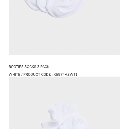
BOOTIES SOCKS 3 PACK
WHITE / PRODUCT CODE :
K5974AZWT1