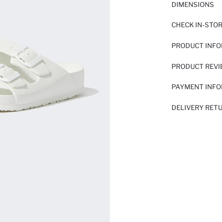
DIMENSIONS
CHECK IN-STO
PRODUCT INF
PRODUCT REV
PAYMENT INF
DELIVERY RET