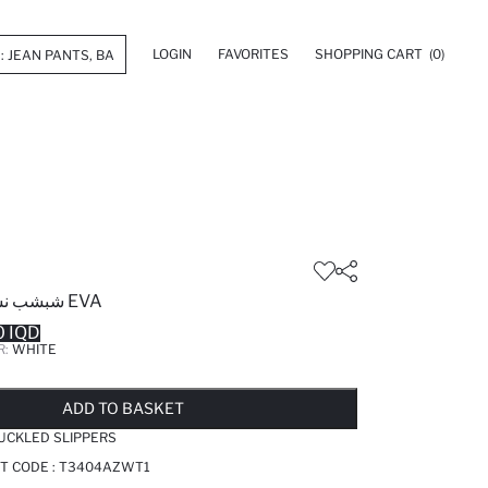
LOGIN
FAVORITES
SHOPPING CART
(0)
شبشب نسائي مزدوج من EVA
0 IQD
R:
WHITE
LD OUT...NOTIFY STOCK AVAILABLE
ADDED TO WISH LIST
ADDING TO CART
ADDED TO BAG
ADD TO BASKET
UCKLED SLIPPERS
T CODE :
T3404AZWT1