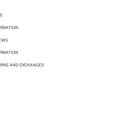
RE
ORMATION
IEWS
ORMATION
URNS AND EXCHANGES