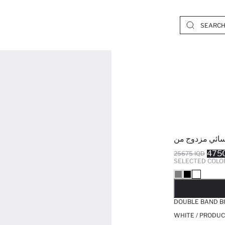
475
25675 IQD
SELECTED COLO
SO
DOUBLE BAND B
WHITE / PRODUC