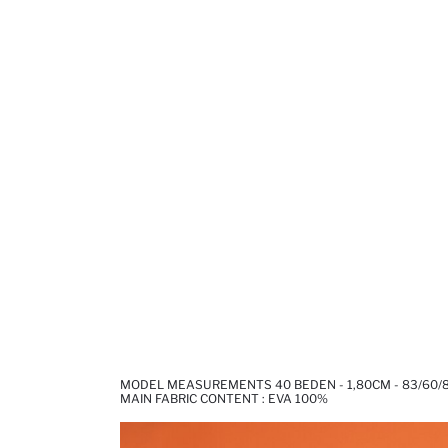
MODEL MEASUREMENTS 40 BEDEN - 1,80CM - 83/60/
MAIN FABRIC CONTENT : EVA 100%