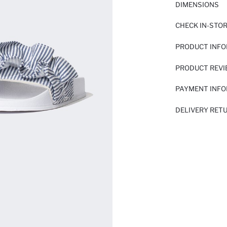
DIMENSIONS
CHECK IN-STO
PRODUCT INF
PRODUCT REV
PAYMENT INF
DELIVERY RET