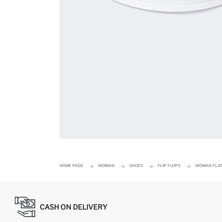
HOME PAGE
WOMAN
SHOES
FLIP FLOPS
WOMAN FLAT
CASH ON DELIVERY