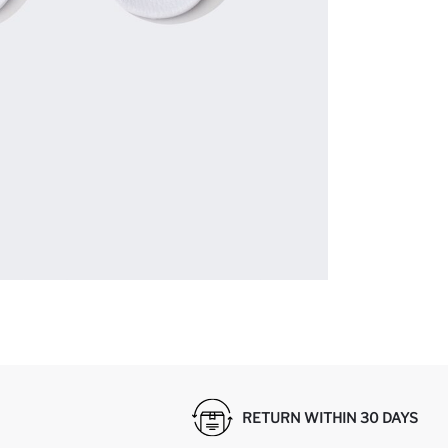
RETURN WITHIN 30 DAYS