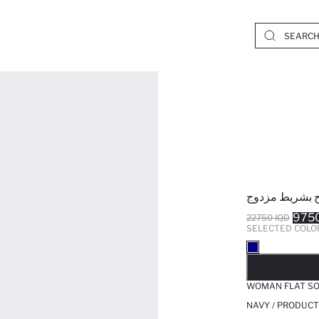
شبشب إيفا نس
9750
22750 IQD
SELECTED COLO
SO
WOMAN FLAT SO
NAVY / PRODUCT