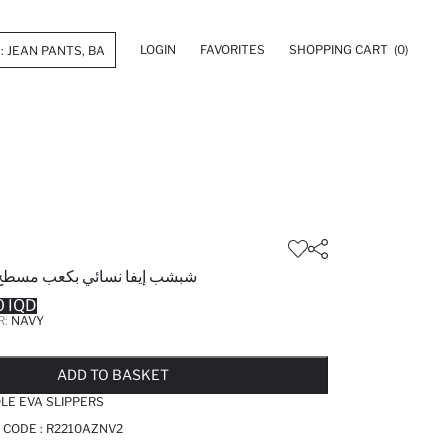
LOGIN
FAVORITES
SHOPPING CART
(0)
ائي بكعب مسطح بشريط مزدوج
 IQD
R:
NAVY
LD OUT...NOTIFY STOCK AVAILABLE
ADDED TO WISH LIST
ADDING TO CART
ADDED TO BAG
ADD TO BASKET
LE EVA SLIPPERS
 CODE :
R2210AZNV2