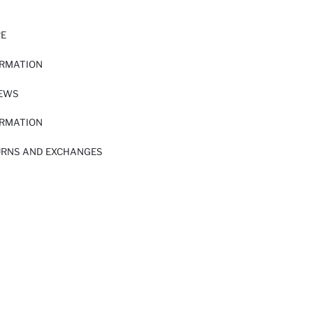
RE
ORMATION
IEWS
ORMATION
URNS AND EXCHANGES