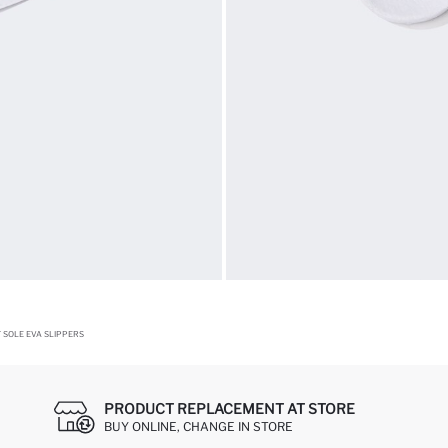
 SOLE EVA SLIPPERS
PRODUCT REPLACEMENT AT STORE
BUY ONLINE, CHANGE IN STORE