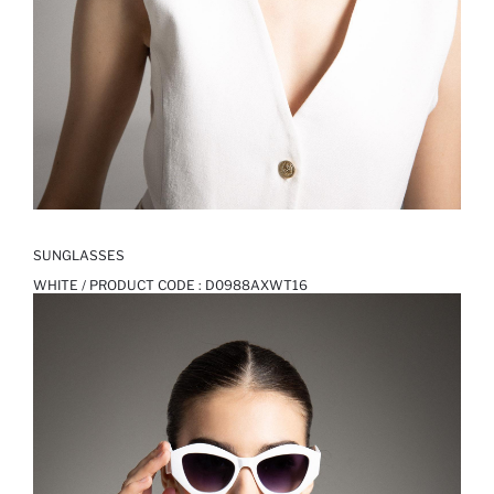
SUNGLASSES
WHITE / PRODUCT CODE :
D0988AXWT16