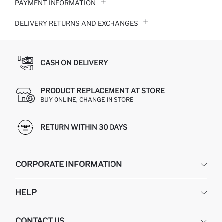
PAYMENT INFORMATION
DELIVERY RETURNS AND EXCHANGES
CASH ON DELIVERY
PRODUCT REPLACEMENT AT STORE
BUY ONLINE, CHANGE IN STORE
RETURN WITHIN 30 DAYS
CORPORATE INFORMATION
DEFACTO
HELP
ABOUT US
HUMAN RESOURCES
FREQUENTLY ASKED QUESTIONS
CONTACT US
GIFT CLUB