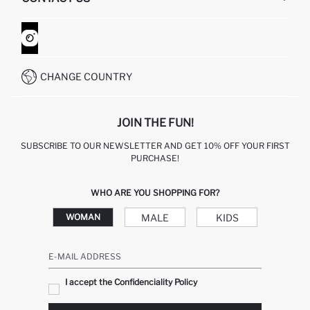
RETURN AND CHANGES
ORDER TRACKING
CONTACT FORM
HOW TO SHOP ON DEFACTO?
CUSTOMER SERVICES
WHATSAPP +90 850 811 7300
CHANGE COUNTRY
JOIN THE FUN!
SUBSCRIBE TO OUR NEWSLETTER AND GET 10% OFF YOUR FIRST
PURCHASE!
WHO ARE YOU SHOPPING FOR?
MALE
KIDS
WOMAN
E-MAIL ADDRESS
I accept the Confidenciality Policy