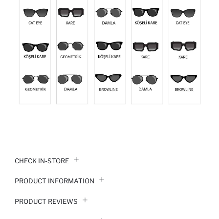
CHECK IN-STORE
PRODUCT INFORMATION
PRODUCT REVIEWS