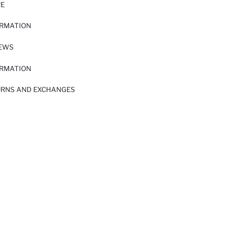
RE
ORMATION
IEWS
ORMATION
URNS AND EXCHANGES