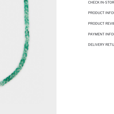
CHECK IN-STO
PRODUCT INF
PRODUCT REV
PAYMENT INF
DELIVERY RET