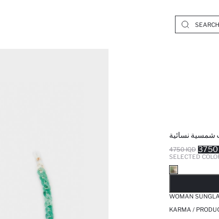
سلسلة نظارات 
3750
4750 IQD
SELECTED COLO
SO
WOMAN SUNGLA
KARMA / PRODUC