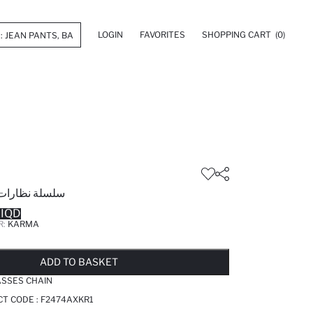
LOGIN
FAVORITES
SHOPPING CART
(0)
شمسية نسائية
 IQD
R:
KARMA
LD OUT...NOTIFY STOCK AVAILABLE
ADDED TO WISH LIST
ADDING TO CART
ADDED TO BAG
ADD TO BASKET
SSES CHAIN
T CODE :
F2474AXKR1