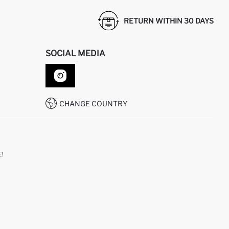
RETURN WITHIN 30 DAYS
SOCIAL MEDIA
CHANGE COUNTRY
!