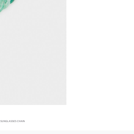
SUNGLASSES CHAIN