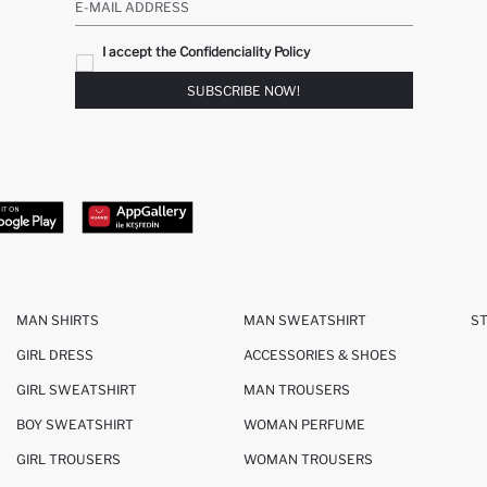
E-MAIL ADDRESS
I accept the Confidenciality Policy
SUBSCRIBE NOW!
MAN SHIRTS
MAN SWEATSHIRT
S
GIRL DRESS
ACCESSORIES & SHOES
GIRL SWEATSHIRT
MAN TROUSERS
BOY SWEATSHIRT
WOMAN PERFUME
GIRL TROUSERS
WOMAN TROUSERS