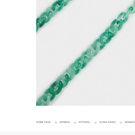
HOME PAGE
WOMAN
APPAREL
SUNGLASSES
WOMAN 