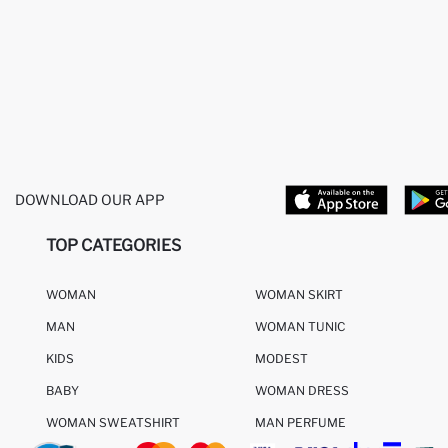
DOWNLOAD OUR APP
TOP CATEGORIES
WOMAN
WOMAN SKIRT
MAN
WOMAN TUNIC
KIDS
MODEST
BABY
WOMAN DRESS
WOMAN SWEATSHIRT
MAN PERFUME