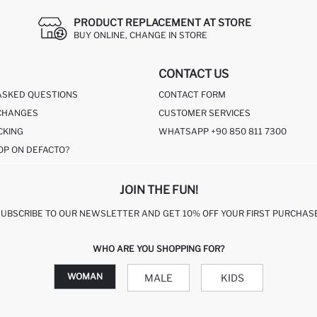
PRODUCT REPLACEMENT AT STORE
BUY ONLINE, CHANGE IN STORE
CONTACT US
ASKED QUESTIONS
CONTACT FORM
CHANGES
CUSTOMER SERVICES
CKING
WHATSAPP +90 850 811 7300
OP ON DEFACTO?
JOIN THE FUN!
SUBSCRIBE TO OUR NEWSLETTER AND GET 10% OFF YOUR FIRST PURCHASE
WHO ARE YOU SHOPPING FOR?
WOMAN
MALE
KIDS