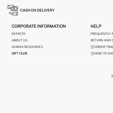
CASH ON DELIVERY
CORPORATE INFORMATION
HELP
DEFACTO
FREQUENTLY 
ABOUT US
RETURN AND 
HUMAN RESOURCES
ORDER TRA
GIFT CLUB
HOW TO SH