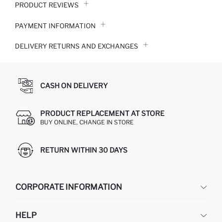
PRODUCT REVIEWS
PAYMENT INFORMATION
DELIVERY RETURNS AND EXCHANGES
CASH ON DELIVERY
PRODUCT REPLACEMENT AT STORE
BUY ONLINE, CHANGE IN STORE
RETURN WITHIN 30 DAYS
CORPORATE INFORMATION
DEFACTO
HELP
ABOUT US