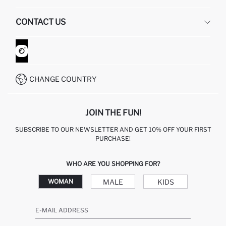
HUMAN RESOURCES
FREQUENTLY ASKED QUESTIONS
CONTACT US
GIFT CLUB
RETURN AND CHANGES
ORDER TRACKING
CONTACT FORM
HOW TO SHOP ON DEFACTO?
CUSTOMER SERVICES
WHATSAPP +90 850 811 7300
CHANGE COUNTRY
JOIN THE FUN!
SUBSCRIBE TO OUR NEWSLETTER AND GET 10% OFF YOUR FIRST
PURCHASE!
WHO ARE YOU SHOPPING FOR?
MALE
KIDS
WOMAN
E-MAIL ADDRESS