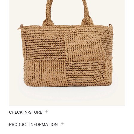
CHECK IN-STORE
PRODUCT INFORMATION