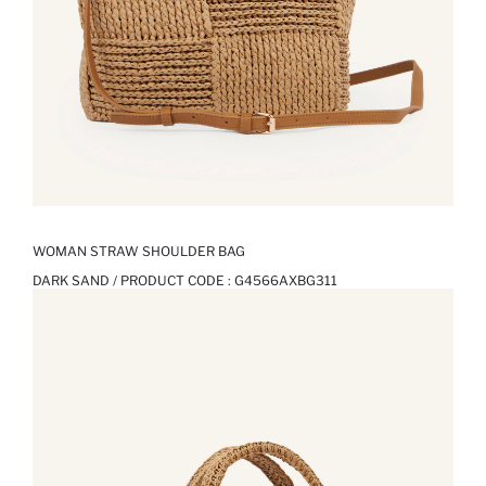
WOMAN STRAW SHOULDER BAG
DARK SAND / PRODUCT CODE :
G4566AXBG311