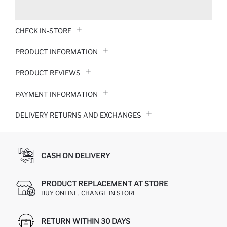
CHECK IN-STORE
PRODUCT INFORMATION
PRODUCT REVIEWS
PAYMENT INFORMATION
DELIVERY RETURNS AND EXCHANGES
CASH ON DELIVERY
PRODUCT REPLACEMENT AT STORE
BUY ONLINE, CHANGE IN STORE
RETURN WITHIN 30 DAYS