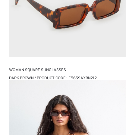
WOMAN SQUARE SUNGLASSES
DARK BROWN / PRODUCT CODE :
E5659AXBN212