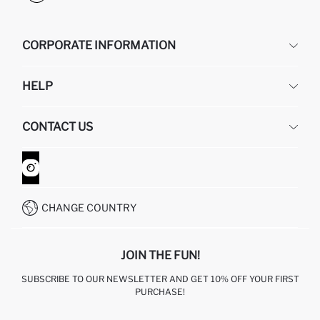
CORPORATE INFORMATION
DEFACTO
HELP
ABOUT US
HUMAN RESOURCES
FREQUENTLY ASKED QUESTIONS
CONTACT US
GIFT CLUB
RETURN AND CHANGES
ORDER TRACKING
CONTACT FORM
HOW TO SHOP ON DEFACTO?
CUSTOMER SERVICES
WHATSAPP +90 850 811 7300
CHANGE COUNTRY
JOIN THE FUN!
SUBSCRIBE TO OUR NEWSLETTER AND GET 10% OFF YOUR FIRST
PURCHASE!