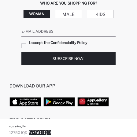
WHO ARE YOU SHOPPING FOR?
MALE
KIDS
WOMAN
E-MAIL ADDRESS
I accept the Confidenciality Policy
SUBSCRIBE NOW!
DOWNLOAD OUR APP
TOP CATEGORIES
نظارة شمسية
5750 IQD
12750 IQD
WOMAN
WOMAN SKIRT