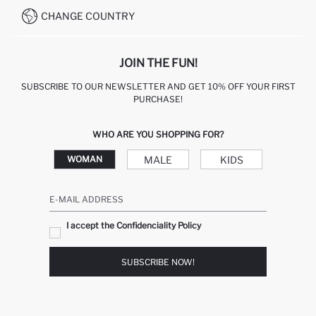
CHANGE COUNTRY
JOIN THE FUN!
SUBSCRIBE TO OUR NEWSLETTER AND GET 10% OFF YOUR FIRST
PURCHASE!
WHO ARE YOU SHOPPING FOR?
MALE
KIDS
WOMAN
E-MAIL ADDRESS
I accept the Confidenciality Policy
SUBSCRIBE NOW!