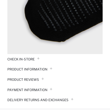
CHECK IN-STORE
PRODUCT INFORMATION
PRODUCT REVIEWS
PAYMENT INFORMATION
DELIVERY RETURNS AND EXCHANGES