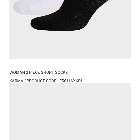
WOMAN 2 PIECE SHORT SOCKS
KARMA / PRODUCT CODE :
F5611AXKR1