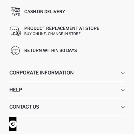
CASH ON DELIVERY
PRODUCT REPLACEMENT AT STORE
BUY ONLINE, CHANGE IN STORE
RETURN WITHIN 30 DAYS
CORPORATE INFORMATION
DEFACTO
HELP
ABOUT US
HUMAN RESOURCES
FREQUENTLY ASKED QUESTIONS
CONTACT US
GIFT CLUB
RETURN AND CHANGES
ORDER TRACKING
CONTACT FORM
HOW TO SHOP ON DEFACTO?
CUSTOMER SERVICES
WHATSAPP +90 850 811 7300