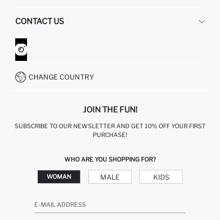
HUMAN RESOURCES
FREQUENTLY ASKED QUESTIONS
CONTACT US
GIFT CLUB
RETURN AND CHANGES
ORDER TRACKING
CONTACT FORM
HOW TO SHOP ON DEFACTO?
CUSTOMER SERVICES
WHATSAPP +90 850 811 7300
CHANGE COUNTRY
JOIN THE FUN!
SUBSCRIBE TO OUR NEWSLETTER AND GET 10% OFF YOUR FIRST
PURCHASE!
WHO ARE YOU SHOPPING FOR?
MALE
KIDS
WOMAN
E-MAIL ADDRESS