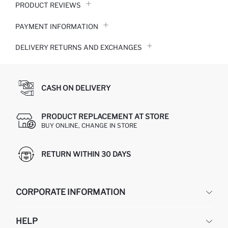
PRODUCT REVIEWS
PAYMENT INFORMATION
DELIVERY RETURNS AND EXCHANGES
CASH ON DELIVERY
PRODUCT REPLACEMENT AT STORE
BUY ONLINE, CHANGE IN STORE
RETURN WITHIN 30 DAYS
CORPORATE INFORMATION
DEFACTO
HELP
ABOUT US