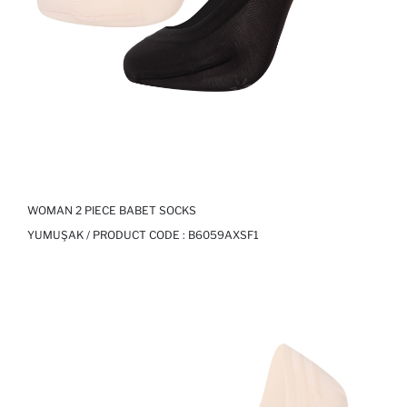
WOMAN 2 PIECE BABET SOCKS
YUMUŞAK / PRODUCT CODE :
B6059AXSF1