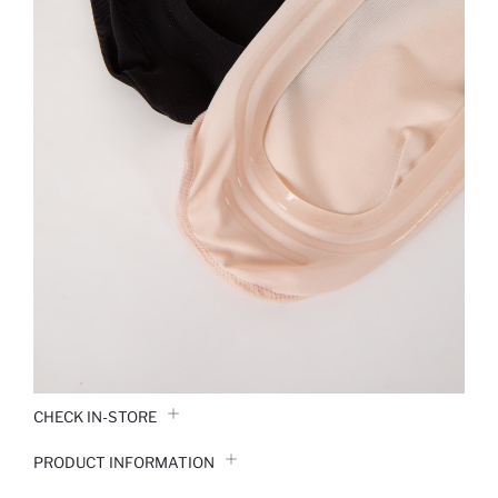
CHECK IN-STORE
PRODUCT INFORMATION