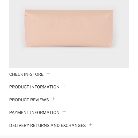
CHECK IN-STORE
PRODUCT INFORMATION
PRODUCT REVIEWS
PAYMENT INFORMATION
DELIVERY RETURNS AND EXCHANGES