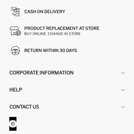
CASH ON DELIVERY
PRODUCT REPLACEMENT AT STORE
BUY ONLINE, CHANGE IN STORE
RETURN WITHIN 30 DAYS
CORPORATE INFORMATION
DEFACTO
HELP
ABOUT US
HUMAN RESOURCES
FREQUENTLY ASKED QUESTIONS
CONTACT US
GIFT CLUB
RETURN AND CHANGES
ORDER TRACKING
CONTACT FORM
HOW TO SHOP ON DEFACTO?
CUSTOMER SERVICES
WHATSAPP +90 850 811 7300