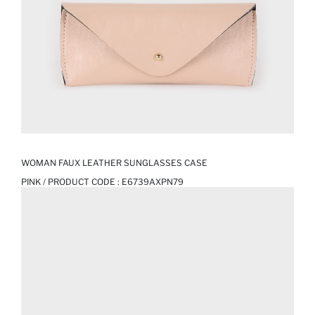
WOMAN FAUX LEATHER SUNGLASSES CASE
PINK / PRODUCT CODE :
E6739AXPN79