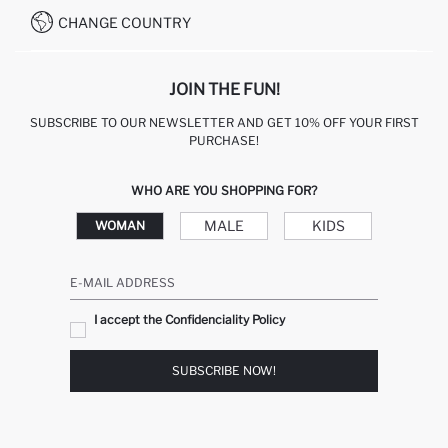
CHANGE COUNTRY
JOIN THE FUN!
SUBSCRIBE TO OUR NEWSLETTER AND GET 10% OFF YOUR FIRST
PURCHASE!
WHO ARE YOU SHOPPING FOR?
MALE
KIDS
WOMAN
E-MAIL ADDRESS
I accept the Confidenciality Policy
SUBSCRIBE NOW!