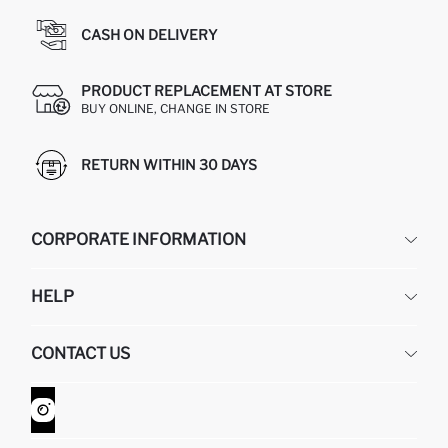
CASH ON DELIVERY
PRODUCT REPLACEMENT AT STORE
BUY ONLINE, CHANGE IN STORE
RETURN WITHIN 30 DAYS
CORPORATE INFORMATION
DEFACTO
HELP
ABOUT US
HUMAN RESOURCES
FREQUENTLY ASKED QUESTIONS
CONTACT US
GIFT CLUB
RETURN AND CHANGES
ORDER TRACKING
CONTACT FORM
HOW TO SHOP ON DEFACTO?
CUSTOMER SERVICES
WHATSAPP +90 850 811 7300