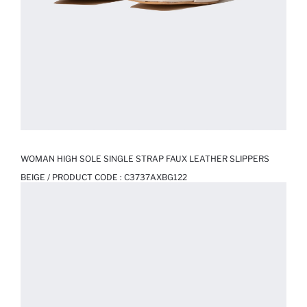
WOMAN HIGH SOLE SINGLE STRAP FAUX LEATHER SLIPPERS
BEIGE / PRODUCT CODE :
C3737AXBG122