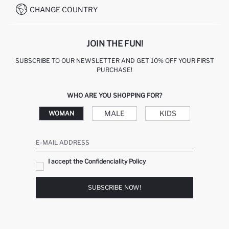
CHANGE COUNTRY
JOIN THE FUN!
SUBSCRIBE TO OUR NEWSLETTER AND GET 10% OFF YOUR FIRST
PURCHASE!
WHO ARE YOU SHOPPING FOR?
MALE
KIDS
WOMAN
E-MAIL ADDRESS
I accept the Confidenciality Policy
SUBSCRIBE NOW!