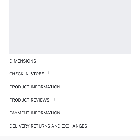
DIMENSIONS
CHECK IN-STORE
PRODUCT INFORMATION
PRODUCT REVIEWS
PAYMENT INFORMATION
DELIVERY RETURNS AND EXCHANGES