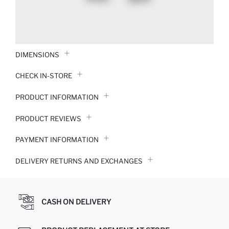
DIMENSIONS
CHECK IN-STORE
PRODUCT INFORMATION
PRODUCT REVIEWS
PAYMENT INFORMATION
DELIVERY RETURNS AND EXCHANGES
CASH ON DELIVERY