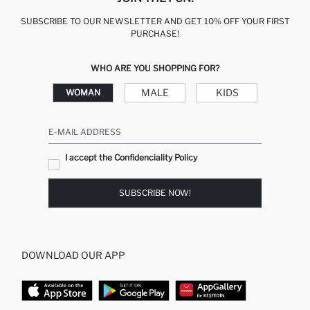
SUBSCRIBE TO OUR NEWSLETTER AND GET 10% OFF YOUR FIRST
PURCHASE!
WHO ARE YOU SHOPPING FOR?
MALE
KIDS
WOMAN
E-MAIL ADDRESS
I accept the Confidenciality Policy
SUBSCRIBE NOW!
DOWNLOAD OUR APP