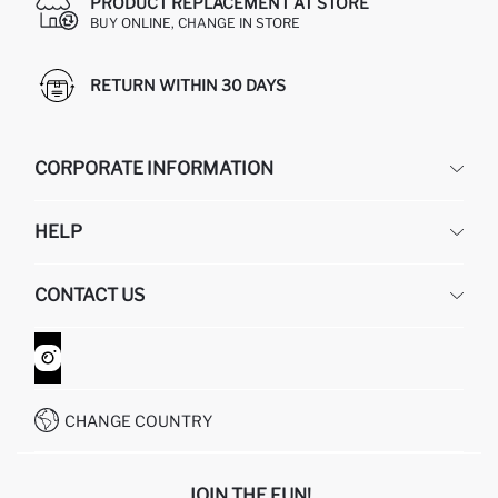
PRODUCT REPLACEMENT AT STORE
BUY ONLINE, CHANGE IN STORE
RETURN WITHIN 30 DAYS
CORPORATE INFORMATION
DEFACTO
HELP
ABOUT US
HUMAN RESOURCES
FREQUENTLY ASKED QUESTIONS
CONTACT US
GIFT CLUB
RETURN AND CHANGES
ORDER TRACKING
CONTACT FORM
HOW TO SHOP ON DEFACTO?
CUSTOMER SERVICES
WHATSAPP +90 850 811 7300
CHANGE COUNTRY
JOIN THE FUN!