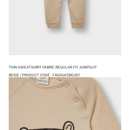
THIN SWEATSHIRT FABRIC REGULAR FIT JUMPSUIT
BEIGE / PRODUCT CODE :
F4656A5BG287