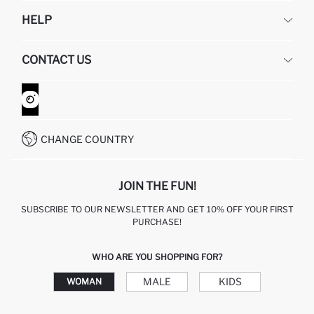
DEFACTO
HELP
ABOUT US
HUMAN RESOURCES
FREQUENTLY ASKED QUESTIONS
CONTACT US
GIFT CLUB
RETURN AND CHANGES
ORDER TRACKING
CONTACT FORM
HOW TO SHOP ON DEFACTO?
CUSTOMER SERVICES
WHATSAPP +90 850 811 7300
CHANGE COUNTRY
JOIN THE FUN!
SUBSCRIBE TO OUR NEWSLETTER AND GET 10% OFF YOUR FIRST
PURCHASE!
WHO ARE YOU SHOPPING FOR?
MALE
KIDS
WOMAN