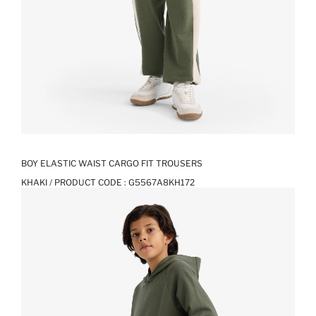
BOY ELASTIC WAIST CARGO FIT TROUSERS
KHAKI / PRODUCT CODE :
G5567A8KH172