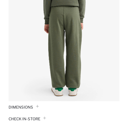
DIMENSIONS
CHECK IN-STORE