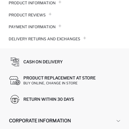
PRODUCT INFORMATION
PRODUCT REVIEWS
PAYMENT INFORMATION
DELIVERY RETURNS AND EXCHANGES
CASH ON DELIVERY
PRODUCT REPLACEMENT AT STORE
BUY ONLINE, CHANGE IN STORE
RETURN WITHIN 30 DAYS
CORPORATE INFORMATION