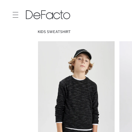
KIDS SWEATSHIRT