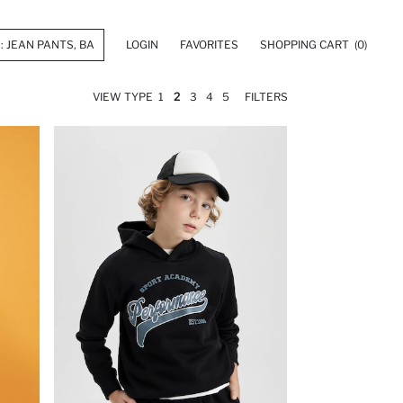
LOGIN
FAVORITES
SHOPPING CART
(0)
VIEW TYPE
1
2
3
4
5
FILTERS