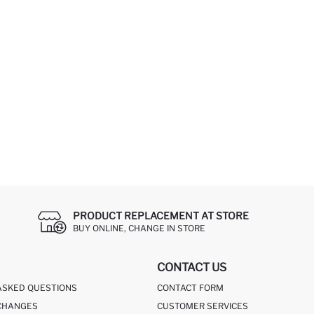
PRODUCT REPLACEMENT AT STORE
BUY ONLINE, CHANGE IN STORE
CONTACT US
ASKED QUESTIONS
CONTACT FORM
CHANGES
CUSTOMER SERVICES