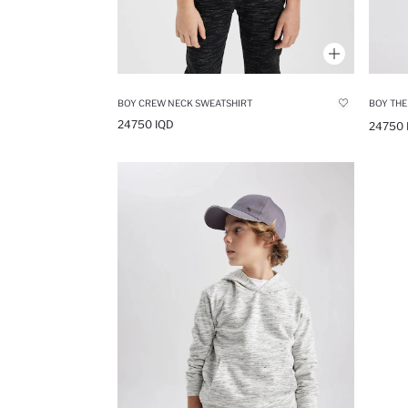
BOY CREW NECK SWEATSHIRT
24750 IQD
24750 