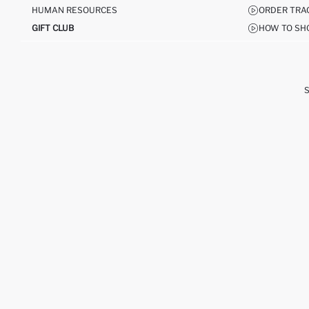
HUMAN RESOURCES
ORDER TRA
GIFT CLUB
HOW TO SH