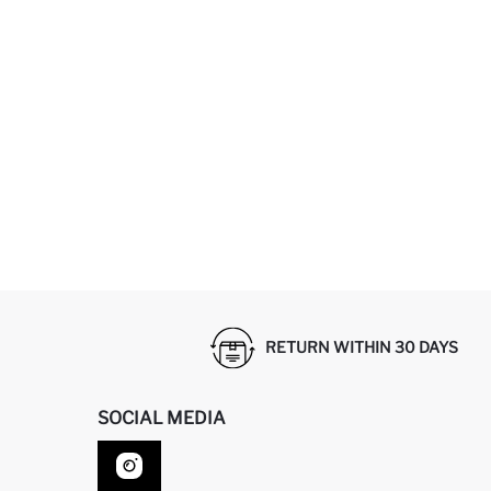
RETURN WITHIN 30 DAYS
SOCIAL MEDIA