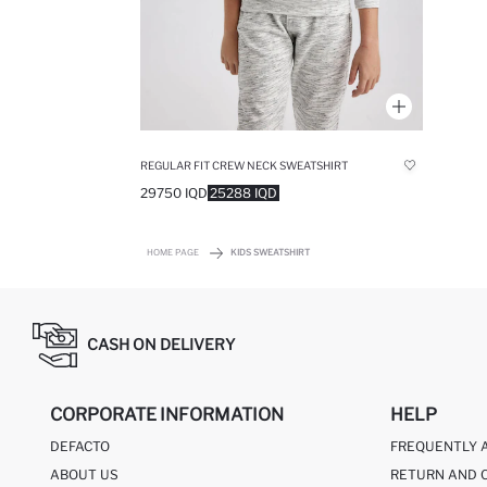
REGULAR FIT CREW NECK SWEATSHIRT
29750 IQD
25288 IQD
HOME PAGE
KIDS SWEATSHIRT
CASH ON DELIVERY
CORPORATE INFORMATION
HELP
DEFACTO
FREQUENTLY 
ABOUT US
RETURN AND 