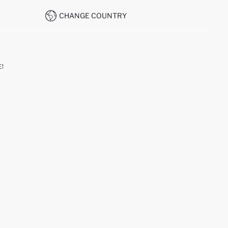
CHANGE COUNTRY
!