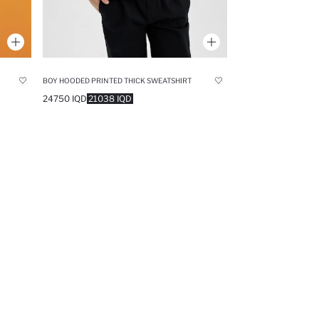
BOY HOODED PRINTED THICK SWEATSHIRT
24750 IQD
21038 IQD