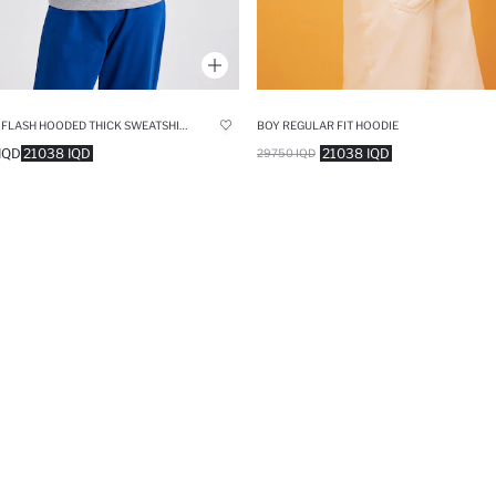
BOY THE FLASH HOODED THICK SWEATSHIRT
BOY REGULAR FIT HOODIE
IQD
21038 IQD
21038 IQD
29750 IQD