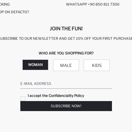
CKING
WHATSAPP +90 850 811 7300
OP ON DEFACTO?
JOIN THE FUN!
SUBSCRIBE TO OUR NEWSLETTER AND GET 10% OFF YOUR FIRST PURCHASE
WHO ARE YOU SHOPPING FOR?
WOMAN
MALE
KIDS
E-MAIL ADDRESS
I accept the Confidenciality Policy
SUBSCRIBE NOW!