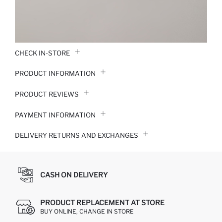
CHECK IN-STORE
PRODUCT INFORMATION
PRODUCT REVIEWS
PAYMENT INFORMATION
DELIVERY RETURNS AND EXCHANGES
CASH ON DELIVERY
PRODUCT REPLACEMENT AT STORE
BUY ONLINE, CHANGE IN STORE