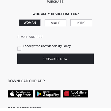
PURCHASE!
WHO ARE YOU SHOPPING FOR?
MALE
KIDS
WOMAN
E-MAIL ADDRESS
I accept the Confidenciality Policy
SUBSCRIBE NOW!
DOWNLOAD OUR APP
TOP CATEGORIES