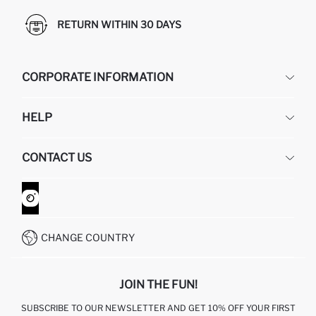
RETURN WITHIN 30 DAYS
CORPORATE INFORMATION
DEFACTO
HELP
ABOUT US
HUMAN RESOURCES
FREQUENTLY ASKED QUESTIONS
CONTACT US
GIFT CLUB
RETURN AND CHANGES
ORDER TRACKING
CONTACT FORM
HOW TO SHOP ON DEFACTO?
CUSTOMER SERVICES
WHATSAPP +90 850 811 7300
CHANGE COUNTRY
JOIN THE FUN!
SUBSCRIBE TO OUR NEWSLETTER AND GET 10% OFF YOUR FIRST