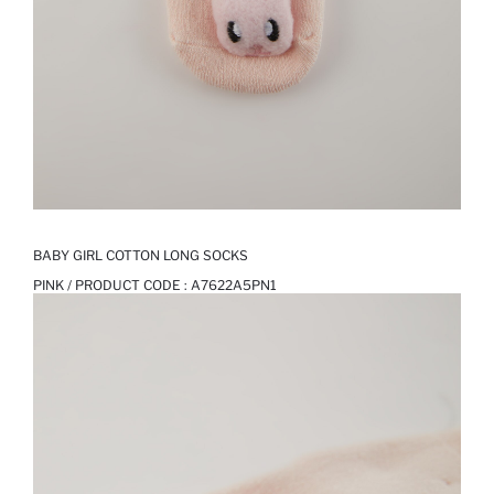
BABY GIRL COTTON LONG SOCKS
PINK / PRODUCT CODE :
A7622A5PN1