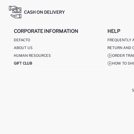
CASH ON DELIVERY
CORPORATE INFORMATION
HELP
DEFACTO
FREQUENTLY 
ABOUT US
RETURN AND 
HUMAN RESOURCES
ORDER TRA
GIFT CLUB
HOW TO SH