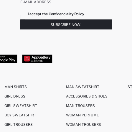
E-MAIL ADDRESS
I accept the Confidenciality Policy
SUBSCRIBE NOW!
MAN SHIRTS
MAN SWEATSHIRT
S
GIRL DRESS
ACCESSORIES & SHOES
GIRL SWEATSHIRT
MAN TROUSERS
BOY SWEATSHIRT
WOMAN PERFUME
GIRL TROUSERS
WOMAN TROUSERS