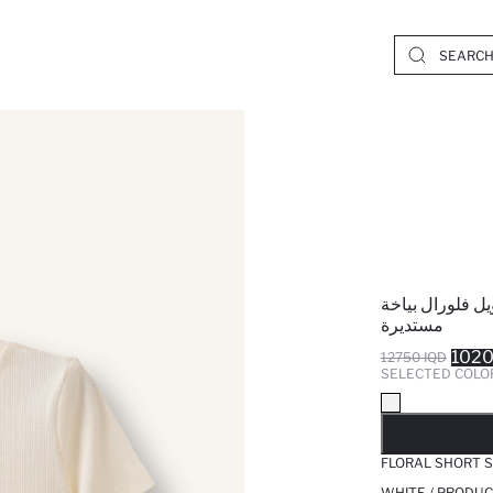
تيشيرت بيبي بن
مستديرة
1020
12750 IQD
SELECTED COLO
SO
FLORAL SHORT S
WHITE / PRODUC