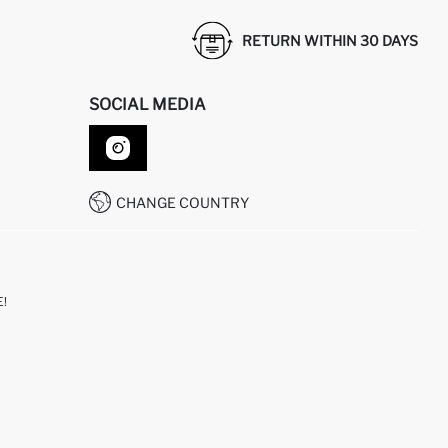
RETURN WITHIN 30 DAYS
SOCIAL MEDIA
CHANGE COUNTRY
!