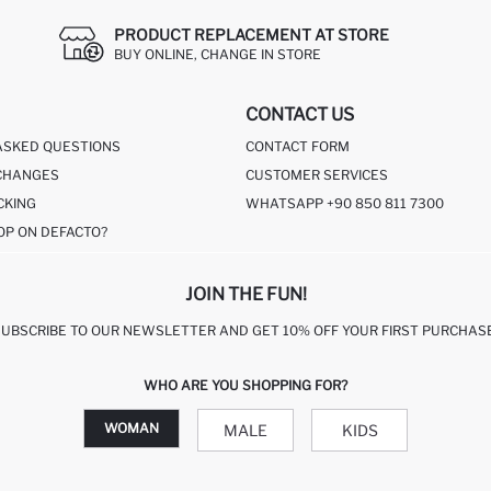
PRODUCT REPLACEMENT AT STORE
BUY ONLINE, CHANGE IN STORE
CONTACT US
ASKED QUESTIONS
CONTACT FORM
CHANGES
CUSTOMER SERVICES
CKING
WHATSAPP +90 850 811 7300
OP ON DEFACTO?
JOIN THE FUN!
SUBSCRIBE TO OUR NEWSLETTER AND GET 10% OFF YOUR FIRST PURCHASE
WHO ARE YOU SHOPPING FOR?
WOMAN
MALE
KIDS