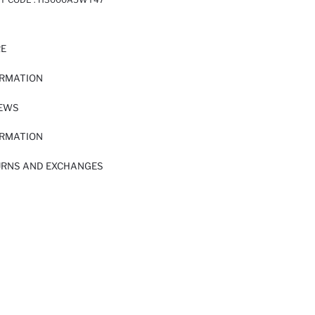
RE
ORMATION
IEWS
ORMATION
URNS AND EXCHANGES