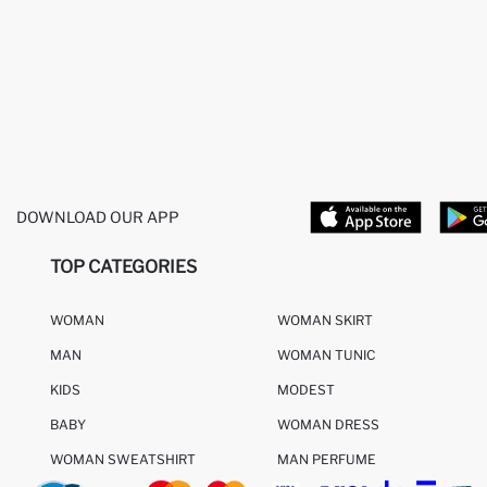
DOWNLOAD OUR APP
TOP CATEGORIES
WOMAN
WOMAN SKIRT
MAN
WOMAN TUNIC
KIDS
MODEST
BABY
WOMAN DRESS
WOMAN SWEATSHIRT
MAN PERFUME