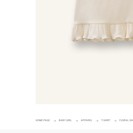
HOME PAGE
BABY GIRL
APPAREL
T-SHIRT
FLORAL SH