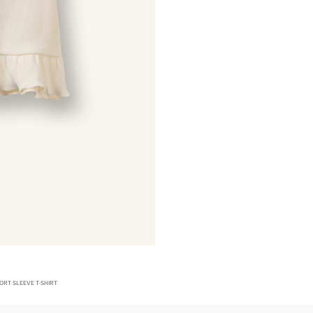
ORT SLEEVE T-SHIRT