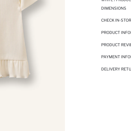
DIMENSIONS
CHECK IN-STO
PRODUCT INF
PRODUCT REV
PAYMENT INF
DELIVERY RET