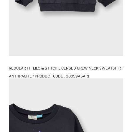
REGULAR FIT LILO & STITCH LICENSED CREW NECK SWEATSHIRT
ANTHRACITE / PRODUCT CODE :
G0059A5AR1