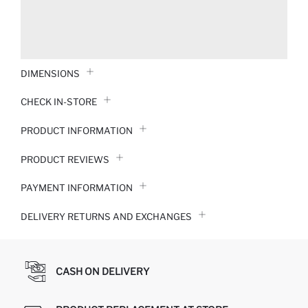
DIMENSIONS
CHECK IN-STORE
PRODUCT INFORMATION
PRODUCT REVIEWS
PAYMENT INFORMATION
DELIVERY RETURNS AND EXCHANGES
CASH ON DELIVERY