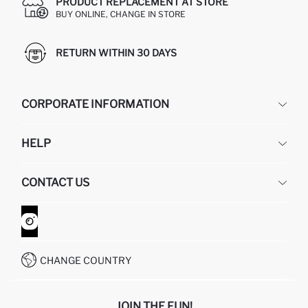
PRODUCT REPLACEMENT AT STORE
BUY ONLINE, CHANGE IN STORE
RETURN WITHIN 30 DAYS
CORPORATE INFORMATION
DEFACTO
HELP
ABOUT US
HUMAN RESOURCES
FREQUENTLY ASKED QUESTIONS
CONTACT US
GIFT CLUB
RETURN AND CHANGES
ORDER TRACKING
CONTACT FORM
HOW TO SHOP ON DEFACTO?
CUSTOMER SERVICES
WHATSAPP +90 850 811 7300
CHANGE COUNTRY
JOIN THE FUN!