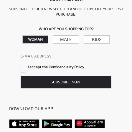
SUBSCRIBE TO OUR NEWSLETTER AND GET 10% OFF YOUR FIRST
PURCHASE!
WHO ARE YOU SHOPPING FOR?
MALE
KIDS
WOMAN
E-MAIL ADDRESS
I accept the Confidenciality Policy
SUBSCRIBE NOW!
DOWNLOAD OUR APP