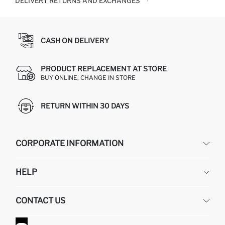
DELIVERY RETURNS AND EXCHANGES
CASH ON DELIVERY
PRODUCT REPLACEMENT AT STORE
BUY ONLINE, CHANGE IN STORE
RETURN WITHIN 30 DAYS
CORPORATE INFORMATION
DEFACTO
HELP
ABOUT US
HUMAN RESOURCES
FREQUENTLY ASKED QUESTIONS
CONTACT US
GIFT CLUB
RETURN AND CHANGES
ORDER TRACKING
CONTACT FORM