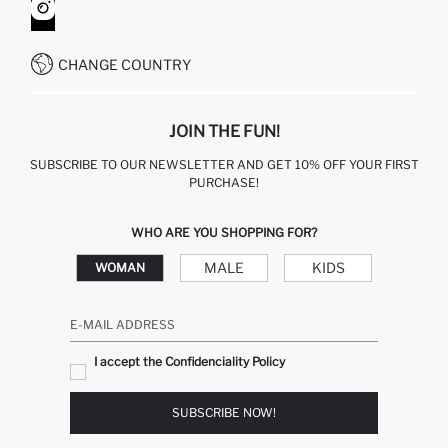
HOW TO SHOP ON DEFACTO?
CUSTOMER SERVICES
WHATSAPP +90 850 811 7300
CHANGE COUNTRY
JOIN THE FUN!
SUBSCRIBE TO OUR NEWSLETTER AND GET 10% OFF YOUR FIRST
PURCHASE!
WHO ARE YOU SHOPPING FOR?
MALE
KIDS
WOMAN
E-MAIL ADDRESS
I accept the Confidenciality Policy
SUBSCRIBE NOW!