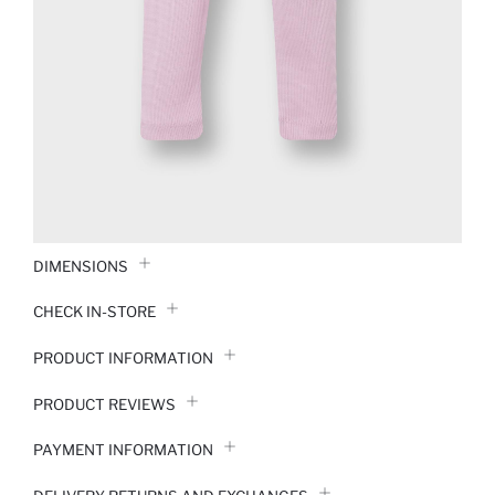
DIMENSIONS
CHECK IN-STORE
PRODUCT INFORMATION
PRODUCT REVIEWS
PAYMENT INFORMATION