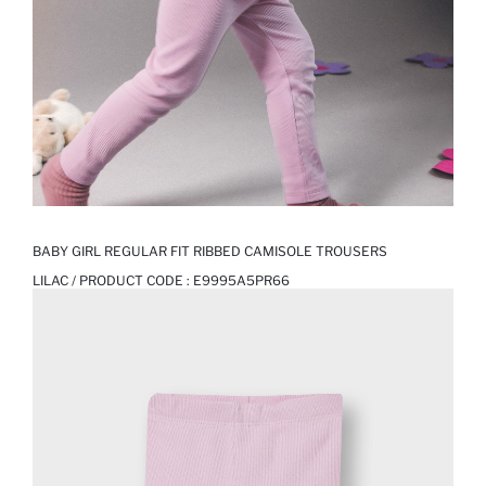
BABY GIRL REGULAR FIT RIBBED CAMISOLE TROUSERS
LILAC / PRODUCT CODE :
E9995A5PR66