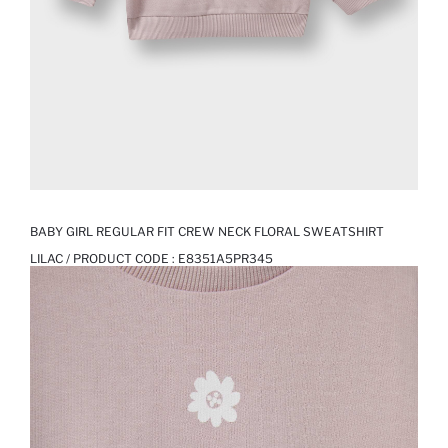
BABY GIRL REGULAR FIT CREW NECK FLORAL SWEATSHIRT
LILAC / PRODUCT CODE :
E8351A5PR345