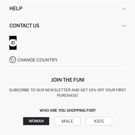
DEFACTO
HELP
ABOUT US
HUMAN RESOURCES
FREQUENTLY ASKED QUESTIONS
CONTACT US
GIFT CLUB
RETURN AND CHANGES
ORDER TRACKING
CONTACT FORM
HOW TO SHOP ON DEFACTO?
CUSTOMER SERVICES
WHATSAPP +90 850 811 7300
CHANGE COUNTRY
JOIN THE FUN!
SUBSCRIBE TO OUR NEWSLETTER AND GET 10% OFF YOUR FIRST
PURCHASE!
WHO ARE YOU SHOPPING FOR?
MALE
KIDS
WOMAN