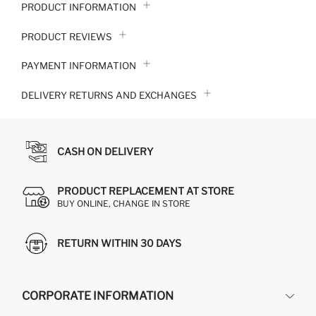
PRODUCT INFORMATION
PRODUCT REVIEWS
PAYMENT INFORMATION
DELIVERY RETURNS AND EXCHANGES
CASH ON DELIVERY
PRODUCT REPLACEMENT AT STORE
BUY ONLINE, CHANGE IN STORE
RETURN WITHIN 30 DAYS
CORPORATE INFORMATION