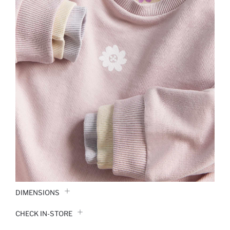
DIMENSIONS
CHECK IN-STORE