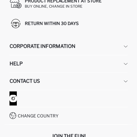
PRODUCT REPLACEMENT AT STORE
BUY ONLINE, CHANGE IN STORE
RETURN WITHIN 30 DAYS
CORPORATE INFORMATION
DEFACTO
HELP
ABOUT US
HUMAN RESOURCES
FREQUENTLY ASKED QUESTIONS
CONTACT US
GIFT CLUB
RETURN AND CHANGES
ORDER TRACKING
CONTACT FORM
HOW TO SHOP ON DEFACTO?
CUSTOMER SERVICES
WHATSAPP +90 850 811 7300
CHANGE COUNTRY
JOIN THE FUN!