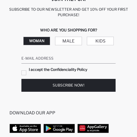
SUBSCRIBE TO OUR NEWSLETTER AND GET 10% OFF YOUR FIRST
PURCHASE!
WHO ARE YOU SHOPPING FOR?
MALE
KIDS
WOMAN
E-MAIL ADDRESS
I accept the Confidenciality Policy
SUBSCRIBE NOW!
DOWNLOAD OUR APP