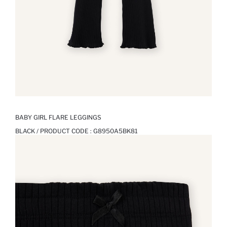
BABY GIRL FLARE LEGGINGS
BLACK / PRODUCT CODE :
G8950A5BK81