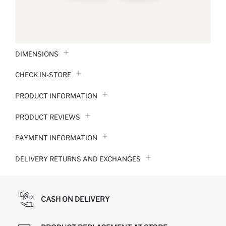
DIMENSIONS
CHECK IN-STORE
PRODUCT INFORMATION
PRODUCT REVIEWS
PAYMENT INFORMATION
DELIVERY RETURNS AND EXCHANGES
CASH ON DELIVERY