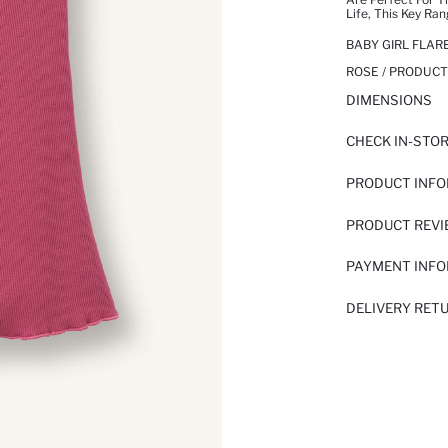
Life, This Key Ra
BABY GIRL FLARE
ROSE / PRODUCT
DIMENSIONS
CHECK IN-STO
PRODUCT INF
PRODUCT REV
PAYMENT INF
DELIVERY RET