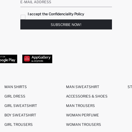
E-MAIL ADDRESS
I accept the Confidenciality Policy
SUBSCRIBE NOW!
MAN SHIRTS
MAN SWEATSHIRT
S
GIRL DRESS
ACCESSORIES & SHOES
GIRL SWEATSHIRT
MAN TROUSERS
BOY SWEATSHIRT
WOMAN PERFUME
GIRL TROUSERS
WOMAN TROUSERS