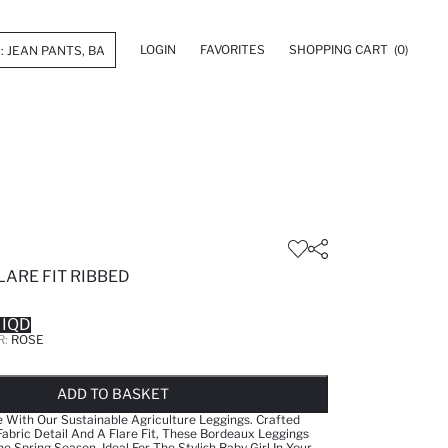
LOGIN
FAVORITES
SHOPPING CART
(0)
LARE FIT RIBBED
 IQD
R:
ROSE
LD OUT...NOTIFY STOCK AVAILABLE
ADDED TO WISH LIST
ADDING TO CART
ADDED TO BAG
ADD TO BASKET
e With Our Sustainable Agriculture Leggings. Crafted
abric Detail And A Flare Fit, These Bordeaux Leggings
e Spring Season. Ideal For The Stylish Baby Girl In Your