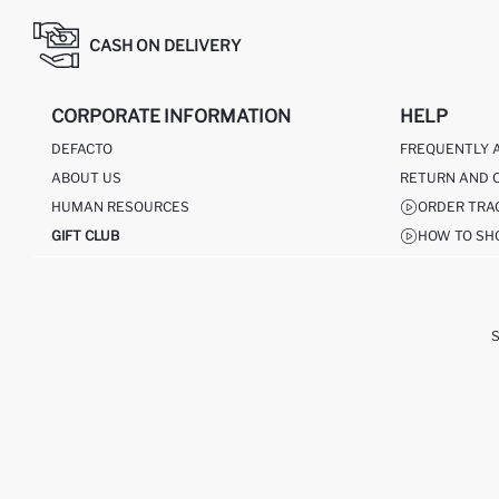
CASH ON DELIVERY
CORPORATE INFORMATION
HELP
DEFACTO
FREQUENTLY 
ABOUT US
RETURN AND 
HUMAN RESOURCES
ORDER TRA
GIFT CLUB
HOW TO SH