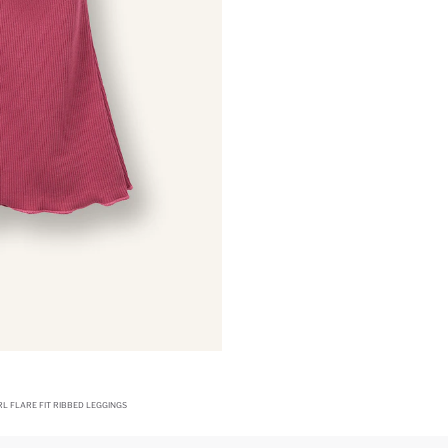
RL FLARE FIT RIBBED LEGGINGS