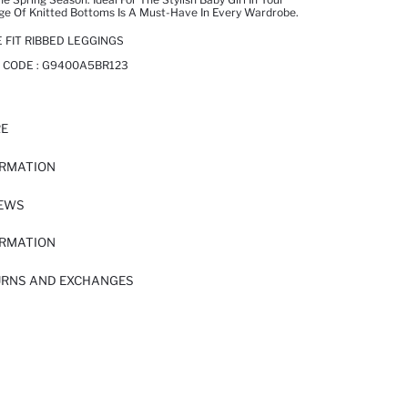
nge Of Knitted Bottoms Is A Must-Have In Every Wardrobe.
 FIT RIBBED LEGGINGS
 CODE :
G9400A5BR123
RE
ORMATION
IEWS
ORMATION
URNS AND EXCHANGES