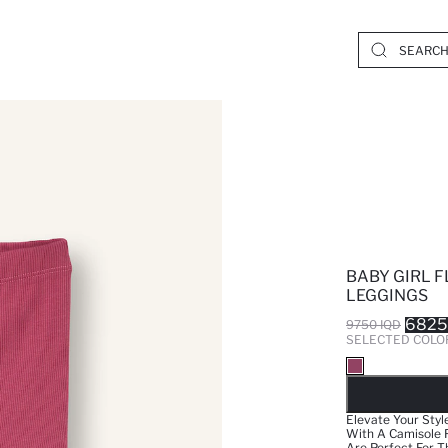
BABY GIRL F
LEGGINGS
6825
9750 IQD
SELECTED COLO
SO
Elevate Your Styl
With A Camisole F
Are Perfect For Th