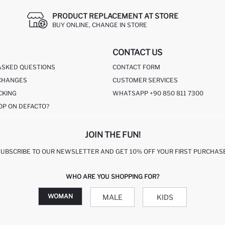
PRODUCT REPLACEMENT AT STORE
BUY ONLINE, CHANGE IN STORE
CONTACT US
ASKED QUESTIONS
CONTACT FORM
CHANGES
CUSTOMER SERVICES
CKING
WHATSAPP +90 850 811 7300
OP ON DEFACTO?
JOIN THE FUN!
SUBSCRIBE TO OUR NEWSLETTER AND GET 10% OFF YOUR FIRST PURCHASE
WHO ARE YOU SHOPPING FOR?
WOMAN
MALE
KIDS