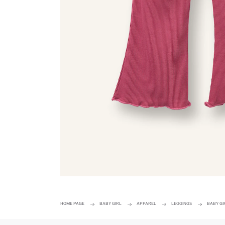
HOME PAGE
BABY GIRL
APPAREL
LEGGINGS
BABY GI