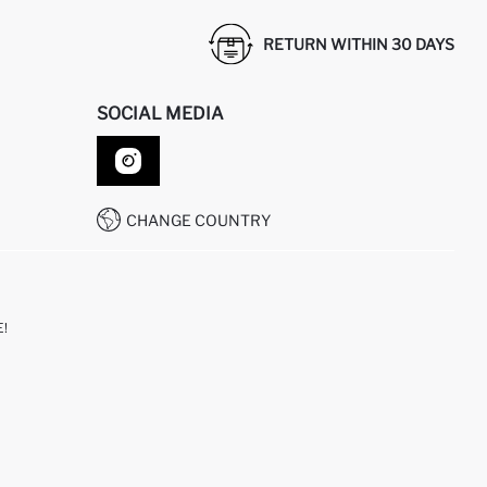
RETURN WITHIN 30 DAYS
SOCIAL MEDIA
CHANGE COUNTRY
!