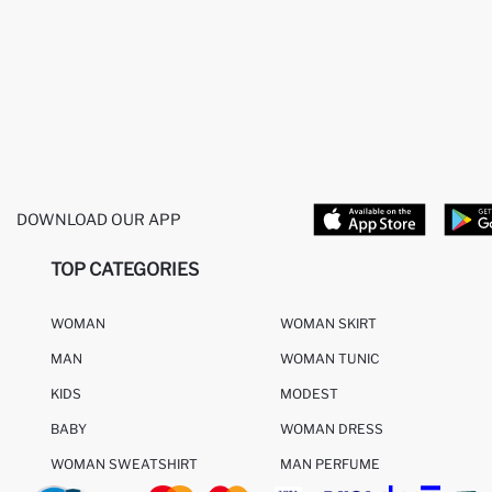
DOWNLOAD OUR APP
TOP CATEGORIES
WOMAN
WOMAN SKIRT
MAN
WOMAN TUNIC
KIDS
MODEST
BABY
WOMAN DRESS
WOMAN SWEATSHIRT
MAN PERFUME