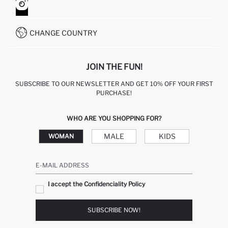
HOW TO SHOP ON DEFACTO?
CUSTOMER SERVICES
WHATSAPP +90 850 811 7300
CHANGE COUNTRY
JOIN THE FUN!
SUBSCRIBE TO OUR NEWSLETTER AND GET 10% OFF YOUR FIRST
PURCHASE!
WHO ARE YOU SHOPPING FOR?
MALE
KIDS
WOMAN
E-MAIL ADDRESS
I accept the Confidenciality Policy
SUBSCRIBE NOW!