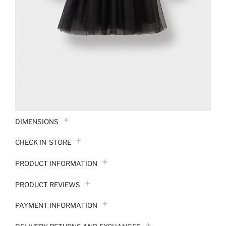
DIMENSIONS
CHECK IN-STORE
PRODUCT INFORMATION
PRODUCT REVIEWS
PAYMENT INFORMATION