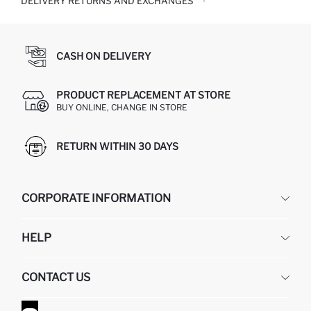
DELIVERY RETURNS AND EXCHANGES
CASH ON DELIVERY
PRODUCT REPLACEMENT AT STORE
BUY ONLINE, CHANGE IN STORE
RETURN WITHIN 30 DAYS
CORPORATE INFORMATION
DEFACTO
HELP
ABOUT US
HUMAN RESOURCES
FREQUENTLY ASKED QUESTIONS
CONTACT US
GIFT CLUB
RETURN AND CHANGES
ORDER TRACKING
CONTACT FORM