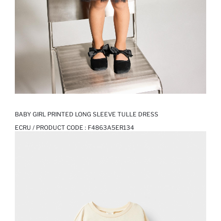
BABY GIRL PRINTED LONG SLEEVE TULLE DRESS
ECRU / PRODUCT CODE :
F4863A5ER134