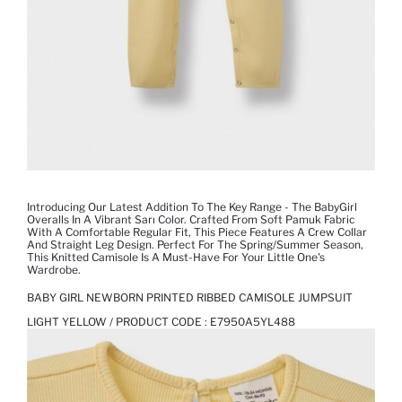
Introducing Our Latest Addition To The Key Range - The BabyGirl
Overalls In A Vibrant Sarı Color. Crafted From Soft Pamuk Fabric
With A Comfortable Regular Fit, This Piece Features A Crew Collar
And Straight Leg Design. Perfect For The Spring/Summer Season,
This Knitted Camisole Is A Must-Have For Your Little One's
Wardrobe.
BABY GIRL NEWBORN PRINTED RIBBED CAMISOLE JUMPSUIT
LIGHT YELLOW / PRODUCT CODE :
E7950A5YL488