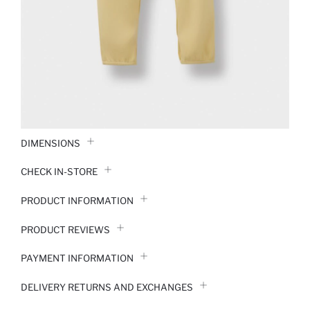
DIMENSIONS
CHECK IN-STORE
PRODUCT INFORMATION
PRODUCT REVIEWS
PAYMENT INFORMATION
DELIVERY RETURNS AND EXCHANGES