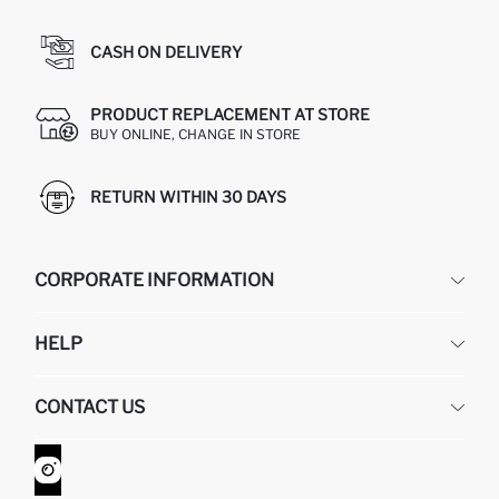
CASH ON DELIVERY
PRODUCT REPLACEMENT AT STORE
BUY ONLINE, CHANGE IN STORE
RETURN WITHIN 30 DAYS
CORPORATE INFORMATION
DEFACTO
HELP
ABOUT US
HUMAN RESOURCES
FREQUENTLY ASKED QUESTIONS
CONTACT US
GIFT CLUB
RETURN AND CHANGES
ORDER TRACKING
CONTACT FORM
HOW TO SHOP ON DEFACTO?
CUSTOMER SERVICES