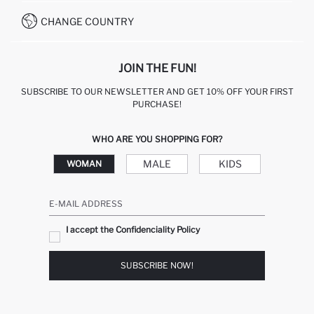
WHATSAPP +90 850 811 7300
CHANGE COUNTRY
JOIN THE FUN!
SUBSCRIBE TO OUR NEWSLETTER AND GET 10% OFF YOUR FIRST
PURCHASE!
WHO ARE YOU SHOPPING FOR?
MALE
KIDS
WOMAN
E-MAIL ADDRESS
I accept the Confidenciality Policy
SUBSCRIBE NOW!