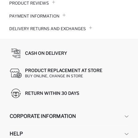
PRODUCT REVIEWS
PAYMENT INFORMATION
DELIVERY RETURNS AND EXCHANGES
CASH ON DELIVERY
PRODUCT REPLACEMENT AT STORE
BUY ONLINE, CHANGE IN STORE
RETURN WITHIN 30 DAYS
CORPORATE INFORMATION
DEFACTO
HELP
ABOUT US