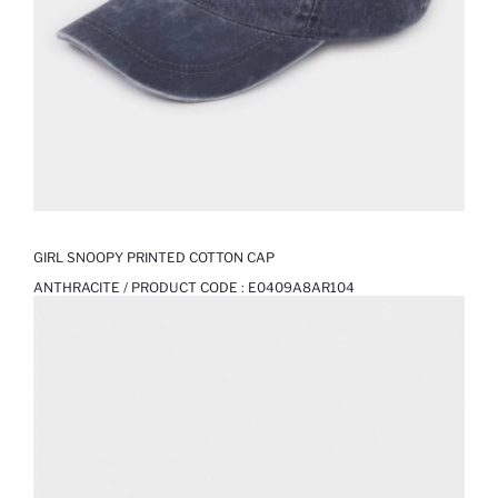
GIRL SNOOPY PRINTED COTTON CAP
ANTHRACITE / PRODUCT CODE :
E0409A8AR104