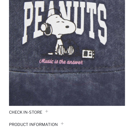
CHECK IN-STORE
PRODUCT INFORMATION