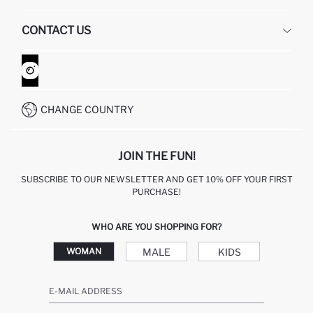
HUMAN RESOURCES
FREQUENTLY ASKED QUESTIONS
CONTACT US
GIFT CLUB
RETURN AND CHANGES
ORDER TRACKING
CONTACT FORM
HOW TO SHOP ON DEFACTO?
CUSTOMER SERVICES
WHATSAPP +90 850 811 7300
CHANGE COUNTRY
JOIN THE FUN!
SUBSCRIBE TO OUR NEWSLETTER AND GET 10% OFF YOUR FIRST
PURCHASE!
WHO ARE YOU SHOPPING FOR?
MALE
KIDS
WOMAN
E-MAIL ADDRESS