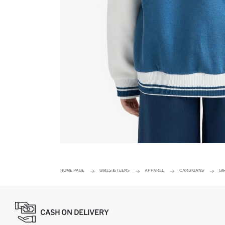
HOME PAGE
GIRLS & TEENS
APPAREL
CARDIGANS
GI
CASH ON DELIVERY