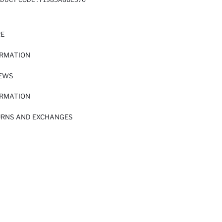
RE
ORMATION
IEWS
ORMATION
URNS AND EXCHANGES