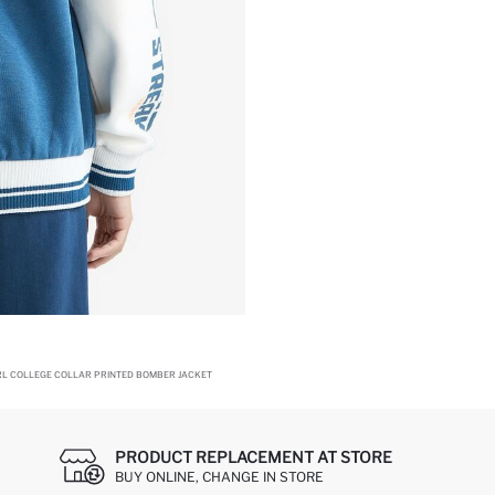
RL COLLEGE COLLAR PRINTED BOMBER JACKET
PRODUCT REPLACEMENT AT STORE
BUY ONLINE, CHANGE IN STORE