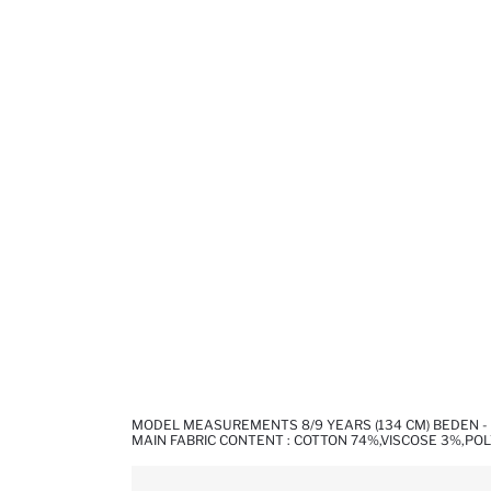
MODEL MEASUREMENTS 8/9 YEARS (134 CM) BEDEN - 
MAIN FABRIC CONTENT : COTTON 74%,VISCOSE 3%,PO