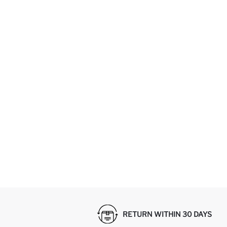
RETURN WITHIN 30 DAYS