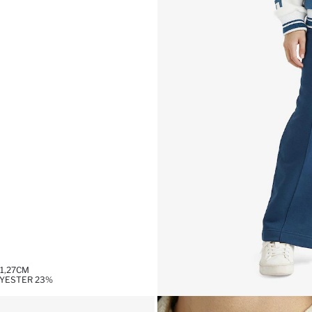
1,27CM
LYESTER 23%