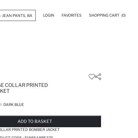
LOGIN
FAVORITES
SHOPPING CART
(0)
GE COLLAR PRINTED
CKET
R:
DARK BLUE
LD OUT...NOTIFY STOCK AVAILABLE
ADDED TO WISH LIST
ADDING TO CART
ADDED TO BAG
ADD TO BASKET
OLLAR PRINTED BOMBER JACKET
ODUCT CODE :
F1985A8BE376