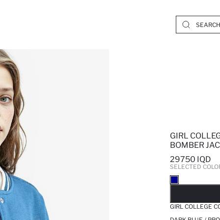
GIRL COLLE
BOMBER JA
29750 IQD
SELECTED COLO
SO
GIRL COLLEGE C
DARK BLUE / PR