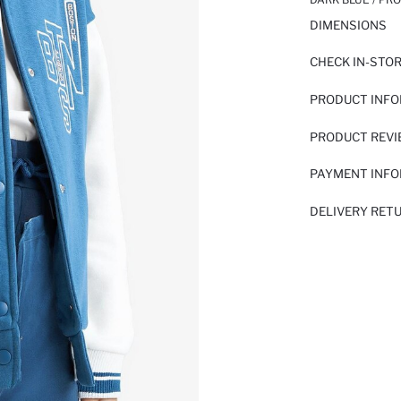
DIMENSIONS
CHECK IN-STO
PRODUCT INF
PRODUCT REV
PAYMENT INF
DELIVERY RET