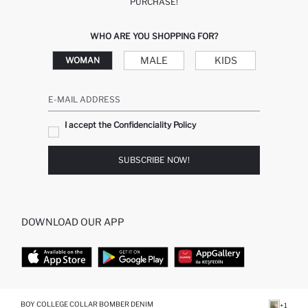
PURCHASE!
WHO ARE YOU SHOPPING FOR?
MALE
KIDS
WOMAN
E-MAIL ADDRESS
I accept the Confidenciality Policy
SUBSCRIBE NOW!
DOWNLOAD OUR APP
TOP CATEGORIES
BOY COLLEGE COLLAR BOMBER DENIM
+1