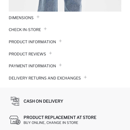
DIMENSIONS
CHECK IN-STORE
PRODUCT INFORMATION
PRODUCT REVIEWS
PAYMENT INFORMATION
DELIVERY RETURNS AND EXCHANGES
CASH ON DELIVERY
PRODUCT REPLACEMENT AT STORE
BUY ONLINE, CHANGE IN STORE