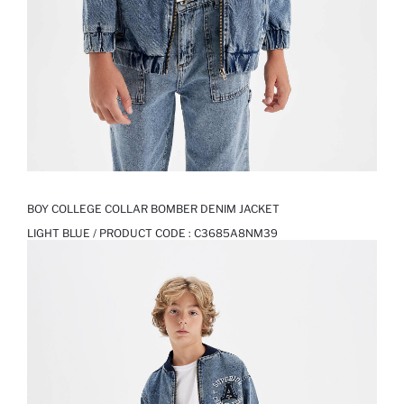
BOY COLLEGE COLLAR BOMBER DENIM JACKET
LIGHT BLUE / PRODUCT CODE :
C3685A8NM39