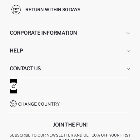
RETURN WITHIN 30 DAYS
CORPORATE INFORMATION
DEFACTO
HELP
ABOUT US
HUMAN RESOURCES
FREQUENTLY ASKED QUESTIONS
CONTACT US
GIFT CLUB
RETURN AND CHANGES
ORDER TRACKING
CONTACT FORM
HOW TO SHOP ON DEFACTO?
CUSTOMER SERVICES
WHATSAPP +90 850 811 7300
CHANGE COUNTRY
JOIN THE FUN!
SUBSCRIBE TO OUR NEWSLETTER AND GET 10% OFF YOUR FIRST