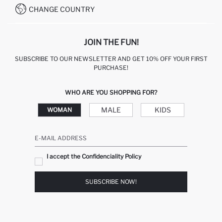
CHANGE COUNTRY
JOIN THE FUN!
SUBSCRIBE TO OUR NEWSLETTER AND GET 10% OFF YOUR FIRST
PURCHASE!
WHO ARE YOU SHOPPING FOR?
MALE
KIDS
WOMAN
E-MAIL ADDRESS
I accept the Confidenciality Policy
SUBSCRIBE NOW!