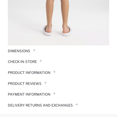
DIMENSIONS
CHECK IN-STORE
PRODUCT INFORMATION
PRODUCT REVIEWS
PAYMENT INFORMATION
DELIVERY RETURNS AND EXCHANGES