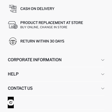
CASH ON DELIVERY
PRODUCT REPLACEMENT AT STORE
BUY ONLINE, CHANGE IN STORE
RETURN WITHIN 30 DAYS
CORPORATE INFORMATION
DEFACTO
HELP
ABOUT US
HUMAN RESOURCES
FREQUENTLY ASKED QUESTIONS
CONTACT US
GIFT CLUB
RETURN AND CHANGES
ORDER TRACKING
CONTACT FORM
HOW TO SHOP ON DEFACTO?
CUSTOMER SERVICES
WHATSAPP +90 850 811 7300