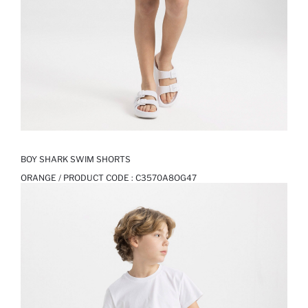
BOY SHARK SWIM SHORTS
ORANGE / PRODUCT CODE :
C3570A8OG47